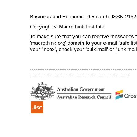
Business and Economic Research ISSN 2162
Copyright © Macrothink Institute
To make sure that you can receive messages f
'macrothink.org' domain to your e-mail 'safe list
your 'inbox', check your 'bulk mail' or 'junk mail
----------------------------------------------------------
------------------------------------------------------