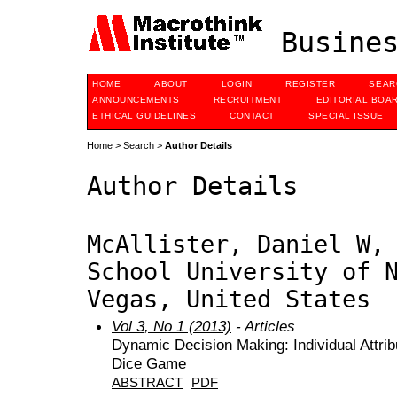
Busines
HOME
ABOUT
LOGIN
REGISTER
SEAR
ANNOUNCEMENTS
RECRUITMENT
EDITORIAL BOA
ETHICAL GUIDELINES
CONTACT
SPECIAL ISSUE
Home
>
Search
>
Author Details
Author Details
McAllister, Daniel W,
School University of 
Vegas, United States
Vol 3, No 1 (2013)
- Articles
Dynamic Decision Making: Individual Attrib
Dice Game
ABSTRACT
PDF