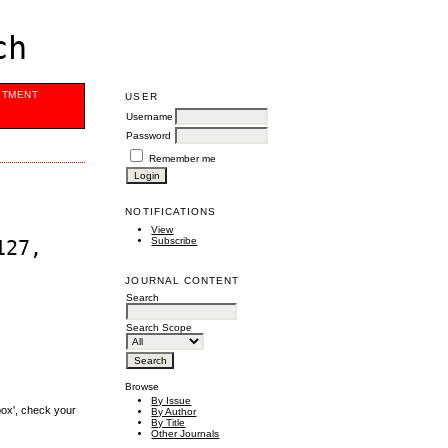
ch
ITMENT
USER
Username
Password
Remember me
NOTIFICATIONS
View
Subscribe
127,
JOURNAL CONTENT
Search
Search Scope
Browse
By Issue
box', check your
By Author
By Title
Other Journals