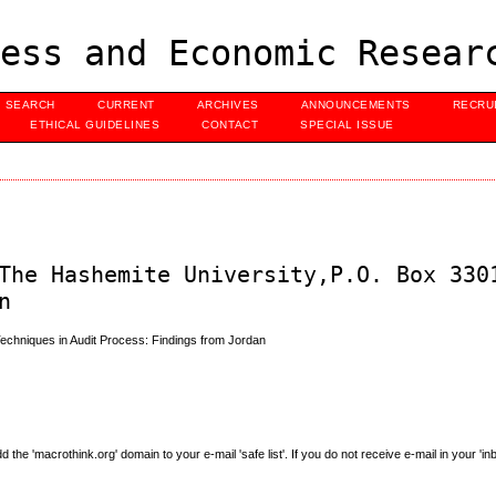
ess and Economic Resear
SEARCH
CURRENT
ARCHIVES
ANNOUNCEMENTS
RECRU
ETHICAL GUIDELINES
CONTACT
SPECIAL ISSUE
The Hashemite University,P.O. Box 330
n
Techniques in Audit Process: Findings from Jordan
e 'macrothink.org' domain to your e-mail 'safe list'. If you do not receive e-mail in your 'in