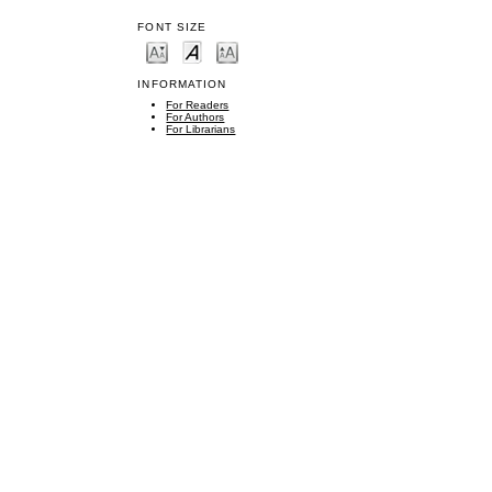
FONT SIZE
INFORMATION
For Readers
For Authors
For Librarians