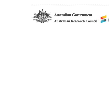
------------------------------------------------------------------------------