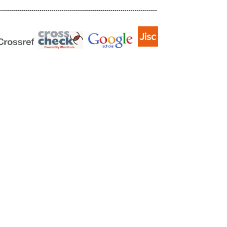
------------------------------------------------------------------------------