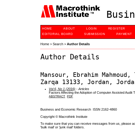
Busin
HOME
ABOUT
LOGIN
REGISTER
EDITORIAL BOARD
SUBMISSION
PAYMENT
Home
>
Search
>
Author Details
Author Details
Mansour, Ebrahim Mahmoud, 
Zarqa 13133, Jordan, Jorda
Vol 6, No 1 (2016)
- Articles
Factors Affecting the Adoption of Computer Assisted Audit 
ABSTRACT
PDF
Business and Economic Research ISSN 2162-4860
Copyright © Macrothink Institute
To make sure that you can receive messages from us, please add th
'bulk mail' or 'junk mail' folders.