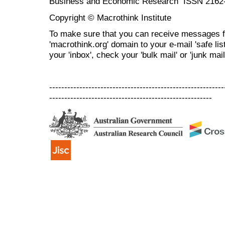
Business and Economic Research ISSN 2162
Copyright © Macrothink Institute
To make sure that you can receive messages f
'macrothink.org' domain to your e-mail 'safe list
your 'inbox', check your 'bulk mail' or 'junk mail
----------------------------------------------------------
------------------------------------------------------