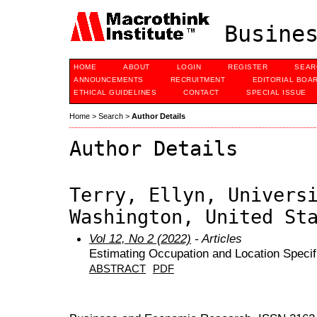
Busines
HOME
ABOUT
LOGIN
REGISTER
SEAR
ANNOUNCEMENTS
RECRUITMENT
EDITORIAL BOA
ETHICAL GUIDELINES
CONTACT
SPECIAL ISSUE
Home
>
Search
>
Author Details
Author Details
Terry, Ellyn, Univers
Washington, United St
Vol 12, No 2 (2022)
- Articles
Estimating Occupation and Location Specif
ABSTRACT
PDF