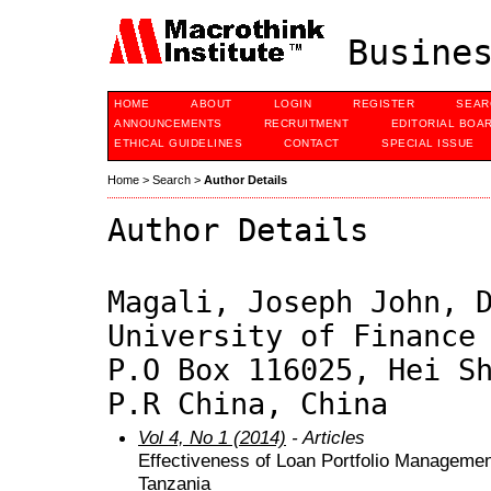
Busines
HOME
ABOUT
LOGIN
REGISTER
SEAR
ANNOUNCEMENTS
RECRUITMENT
EDITORIAL BOA
ETHICAL GUIDELINES
CONTACT
SPECIAL ISSUE
Home
>
Search
>
Author Details
Author Details
Magali, Joseph John, 
University of Finance
P.O Box 116025, Hei S
P.R China, China
Vol 4, No 1 (2014)
- Articles
Effectiveness of Loan Portfolio Manageme
Tanzania