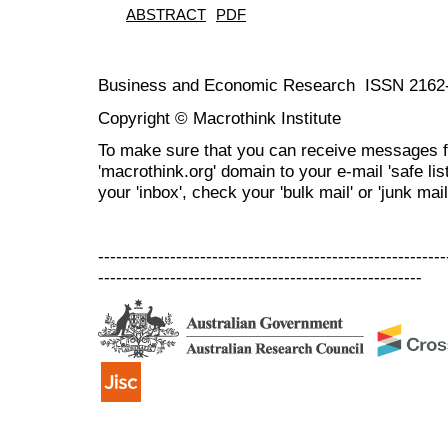
ABSTRACT
PDF
Business and Economic Research ISSN 2162
Copyright © Macrothink Institute
To make sure that you can receive messages f
'macrothink.org' domain to your e-mail 'safe list
your 'inbox', check your 'bulk mail' or 'junk mail
----------------------------------------------------------
------------------------------------------------------