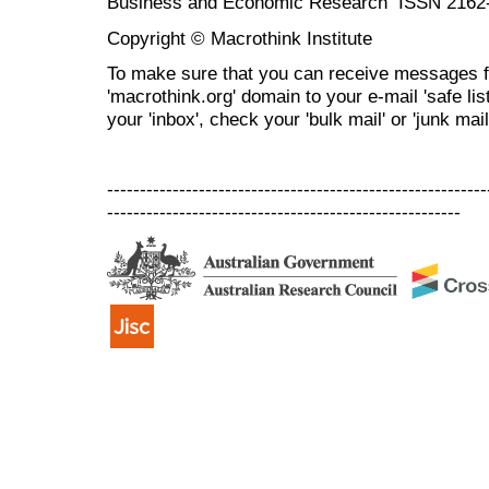
Business and Economic Research ISSN 2162
Copyright © Macrothink Institute
To make sure that you can receive messages f
'macrothink.org' domain to your e-mail 'safe list
your 'inbox', check your 'bulk mail' or 'junk mail
----------------------------------------------------------
------------------------------------------------------