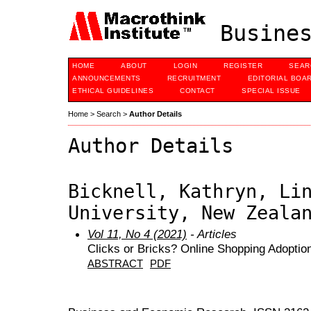
Busines
HOME
ABOUT
LOGIN
REGISTER
SEAR
ANNOUNCEMENTS
RECRUITMENT
EDITORIAL BOA
ETHICAL GUIDELINES
CONTACT
SPECIAL ISSUE
Home
>
Search
>
Author Details
Author Details
Bicknell, Kathryn, Li
University, New Zeala
Vol 11, No 4 (2021)
- Articles
Clicks or Bricks? Online Shopping Adoption
ABSTRACT
PDF