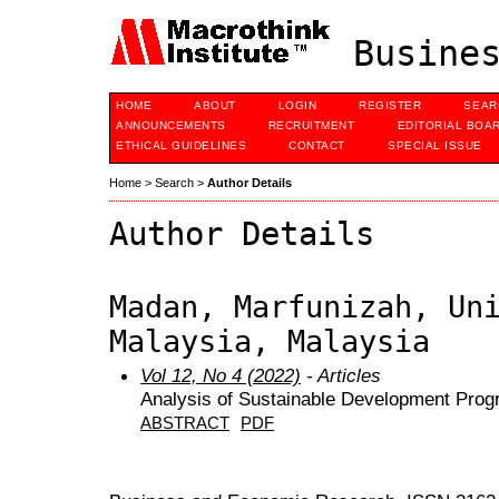
Busines
HOME
ABOUT
LOGIN
REGISTER
SEAR
ANNOUNCEMENTS
RECRUITMENT
EDITORIAL BOA
ETHICAL GUIDELINES
CONTACT
SPECIAL ISSUE
Home
>
Search
>
Author Details
Author Details
Madan, Marfunizah, Un
Malaysia, Malaysia
Vol 12, No 4 (2022)
- Articles
Analysis of Sustainable Development Progr
ABSTRACT
PDF