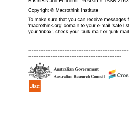
Business and Economic Research ISSN 2162
Copyright © Macrothink Institute
To make sure that you can receive messages f
'macrothink.org' domain to your e-mail 'safe list
your 'inbox', check your 'bulk mail' or 'junk mail
----------------------------------------------------------
------------------------------------------------------