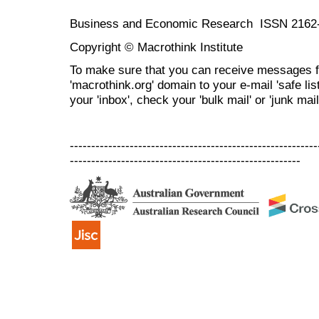
Business and Economic Research ISSN 2162
Copyright © Macrothink Institute
To make sure that you can receive messages f
'macrothink.org' domain to your e-mail 'safe list
your 'inbox', check your 'bulk mail' or 'junk mail
----------------------------------------------------------
------------------------------------------------------