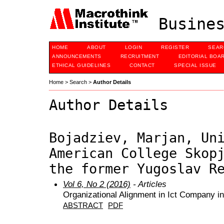
Busines
HOME
ABOUT
LOGIN
REGISTER
SEAR
ANNOUNCEMENTS
RECRUITMENT
EDITORIAL BOA
ETHICAL GUIDELINES
CONTACT
SPECIAL ISSUE
Home
>
Search
>
Author Details
Author Details
Bojadziev, Marjan, Un
American College Skop
the former Yugoslav R
Vol 6, No 2 (2016)
- Articles
Organizational Alignment in Ict Company i
ABSTRACT
PDF