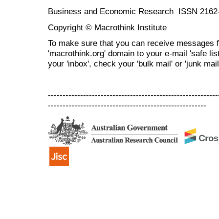
Business and Economic Research ISSN 2162
Copyright © Macrothink Institute
To make sure that you can receive messages f
'macrothink.org' domain to your e-mail 'safe list
your 'inbox', check your 'bulk mail' or 'junk mail
----------------------------------------------------------
------------------------------------------------------