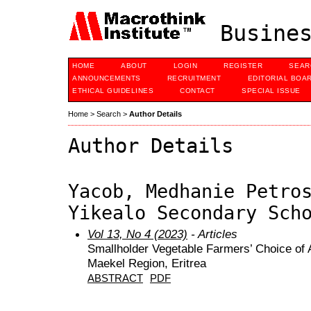
Busines
HOME
ABOUT
LOGIN
REGISTER
SEAR
ANNOUNCEMENTS
RECRUITMENT
EDITORIAL BOA
ETHICAL GUIDELINES
CONTACT
SPECIAL ISSUE
Home
>
Search
>
Author Details
Author Details
Yacob, Medhanie Petro
Yikealo Secondary Sch
Vol 13, No 4 (2023)
- Articles
Smallholder Vegetable Farmers’ Choice of A
Maekel Region, Eritrea
ABSTRACT
PDF