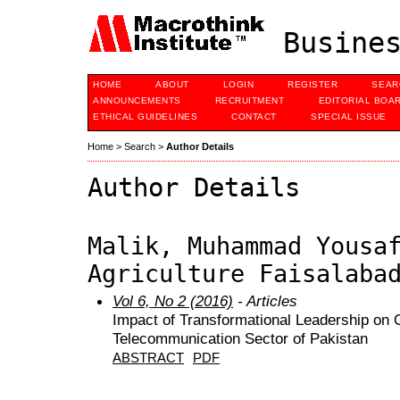
Busines
HOME
ABOUT
LOGIN
REGISTER
SEAR
ANNOUNCEMENTS
RECRUITMENT
EDITORIAL BOA
ETHICAL GUIDELINES
CONTACT
SPECIAL ISSUE
Home
>
Search
>
Author Details
Author Details
Malik, Muhammad Yousa
Agriculture Faisalaba
Vol 6, No 2 (2016)
- Articles
Impact of Transformational Leadership on O
Telecommunication Sector of Pakistan
ABSTRACT
PDF