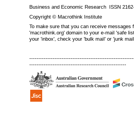
Business and Economic Research ISSN 2162
Copyright © Macrothink Institute
To make sure that you can receive messages f
'macrothink.org' domain to your e-mail 'safe list
your 'inbox', check your 'bulk mail' or 'junk mail
----------------------------------------------------------
------------------------------------------------------