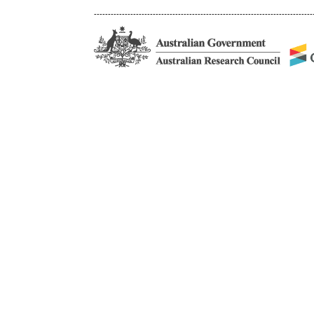
------------------------------------------------------------------------------