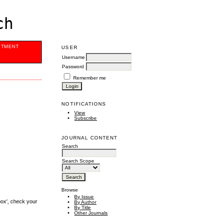
ch
ITMENT
USER
Username
Password
Remember me
NOTIFICATIONS
View
Subscribe
JOURNAL CONTENT
Search
Search Scope
Browse
By Issue
box', check your
By Author
By Title
Other Journals