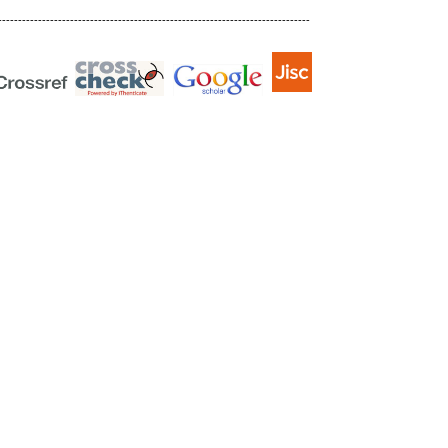
------------------------------------------------------------------------------