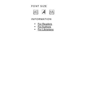
FONT SIZE
INFORMATION
For Readers
For Authors
For Librarians