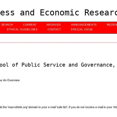
ess and Economic Resear
SEARCH
CURRENT
ARCHIVES
ANNOUNCEMENTS
RECRU
ETHICAL GUIDELINES
CONTACT
SPECIAL ISSUE
ool of Public Service and Governance,
na: An Overview
e 'macrothink.org' domain to your e-mail 'safe list'. If you do not receive e-mail in your 'in