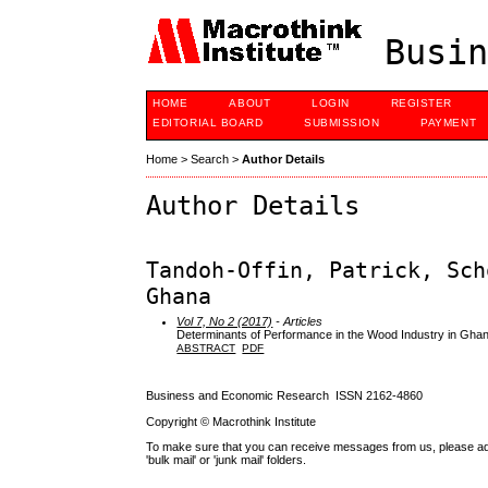
Busin
HOME
ABOUT
LOGIN
REGISTER
EDITORIAL BOARD
SUBMISSION
PAYMENT
Home
>
Search
>
Author Details
Author Details
Tandoh-Offin, Patrick, Sch
Ghana
Vol 7, No 2 (2017)
- Articles
Determinants of Performance in the Wood Industry in Gha
ABSTRACT
PDF
Business and Economic Research ISSN 2162-4860
Copyright © Macrothink Institute
To make sure that you can receive messages from us, please add th
'bulk mail' or 'junk mail' folders.