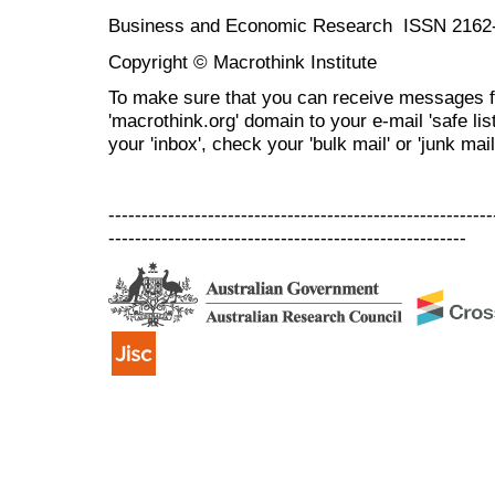
Business and Economic Research ISSN 2162
Copyright © Macrothink Institute
To make sure that you can receive messages f
'macrothink.org' domain to your e-mail 'safe list
your 'inbox', check your 'bulk mail' or 'junk mail
----------------------------------------------------------
------------------------------------------------------