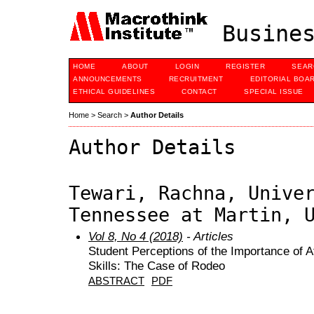
Busines
HOME
ABOUT
LOGIN
REGISTER
SEAR
ANNOUNCEMENTS
RECRUITMENT
EDITORIAL BOA
ETHICAL GUIDELINES
CONTACT
SPECIAL ISSUE
Home
>
Search
>
Author Details
Author Details
Tewari, Rachna, Unive
Tennessee at Martin, 
Vol 8, No 4 (2018)
- Articles
Student Perceptions of the Importance of A
Skills: The Case of Rodeo
ABSTRACT
PDF