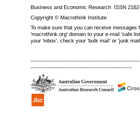
Business and Economic Research ISSN 2162
Copyright © Macrothink Institute
To make sure that you can receive messages f
'macrothink.org' domain to your e-mail 'safe list
your 'inbox', check your 'bulk mail' or 'junk mail
----------------------------------------------------------
------------------------------------------------------