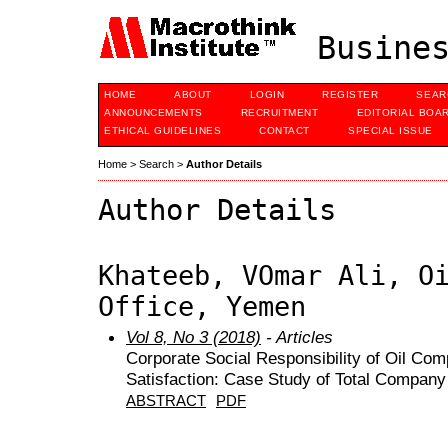
Busines
HOME
ABOUT
LOGIN
REGISTER
SEAR
ANNOUNCEMENTS
RECRUITMENT
EDITORIAL BOA
ETHICAL GUIDELINES
CONTACT
SPECIAL ISSUE
Home
>
Search
>
Author Details
Author Details
Khateeb, VOmar Ali, O
Office, Yemen
Vol 8, No 3 (2018)
- Articles
Corporate Social Responsibility of Oil C
Satisfaction: Case Study of Total Compan
ABSTRACT
PDF