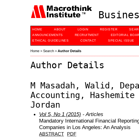
Busines
HOME
ABOUT
LOGIN
REGISTER
SEAR
ANNOUNCEMENTS
RECRUITMENT
EDITORIAL BOA
ETHICAL GUIDELINES
CONTACT
SPECIAL ISSUE
Home
>
Search
>
Author Details
Author Details
M Masadah, Walid, Dep
Accounting, Hashemite
Jordan
Vol 5, No 1 (2015)
- Articles
Mandatory International Financial Reporti
Companies in Los Angeles: An Analysis
ABSTRACT
PDF