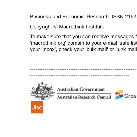
Business and Economic Research ISSN 2162
Copyright © Macrothink Institute
To make sure that you can receive messages f
'macrothink.org' domain to your e-mail 'safe list
your 'inbox', check your 'bulk mail' or 'junk mail
----------------------------------------------------------
------------------------------------------------------