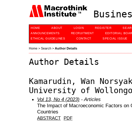
Busines
HOME
ABOUT
LOGIN
REGISTER
SEAR
ANNOUNCEMENTS
RECRUITMENT
EDITORIAL BOA
ETHICAL GUIDELINES
CONTACT
SPECIAL ISSUE
Home
>
Search
>
Author Details
Author Details
Kamarudin, Wan Norsya
University of Wollong
Vol 13, No 4 (2023)
- Articles
The Impact of Macroeconomic Factors on C
Countries
ABSTRACT
PDF