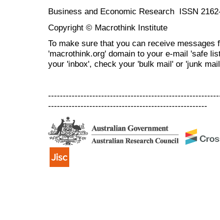
Business and Economic Research ISSN 2162
Copyright © Macrothink Institute
To make sure that you can receive messages f
'macrothink.org' domain to your e-mail 'safe list
your 'inbox', check your 'bulk mail' or 'junk mail
----------------------------------------------------------
------------------------------------------------------