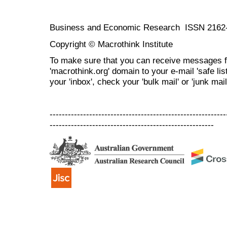
Business and Economic Research ISSN 2162
Copyright © Macrothink Institute
To make sure that you can receive messages f
'macrothink.org' domain to your e-mail 'safe list
your 'inbox', check your 'bulk mail' or 'junk mail
----------------------------------------------------------
------------------------------------------------------