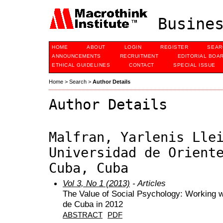
Busines
HOME
ABOUT
LOGIN
REGISTER
SEAR
ANNOUNCEMENTS
RECRUITMENT
EDITORIAL BOA
ETHICAL GUIDELINES
CONTACT
SPECIAL ISSUE
Home
>
Search
>
Author Details
Author Details
Malfran, Yarlenis Lle
Universidad de Orient
Cuba, Cuba
Vol 3, No 1 (2013)
- Articles
The Value of Social Psychology: Working w
de Cuba in 2012
ABSTRACT
PDF