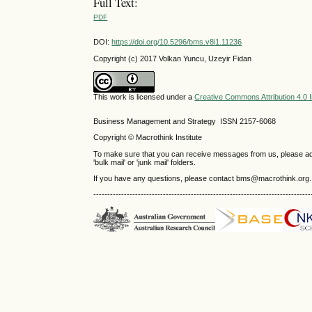
Full Text:
PDF
DOI:
https://doi.org/10.5296/bms.v8i1.11236
Copyright (c) 2017 Volkan Yuncu, Uzeyir Fidan
This work is licensed under a
Creative Commons Attribution 4.0 I
Business Management and Strategy ISSN 2157-6068
Copyright © Macrothink Institute
To make sure that you can receive messages from us, please add th
'bulk mail' or 'junk mail' folders.
If you have any questions, please contact bms@macrothink.org.
------------------------------------------------------------------------------