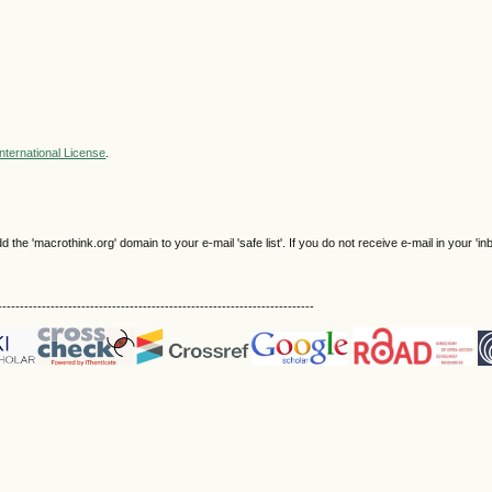
nternational License
.
e 'macrothink.org' domain to your e-mail 'safe list'. If you do not receive e-mail in your 'in
------------------------------------------------------------------------