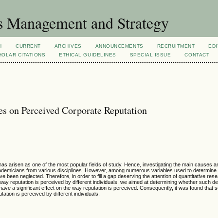
s Management and Strategy
H
CURRENT
ARCHIVES
ANNOUNCEMENTS
RECRUITMENT
EDI
OLAR CITATIONS
ETHICAL GUIDELINES
SPECIAL ISSUE
CONTACT
s on Perceived Corporate Reputation
as arisen as one of the most popular fields of study. Hence, investigating the main causes
academicians from various disciplines. However, among numerous variables used to determine
been neglected. Therefore, in order to fill a gap deserving the attention of quantitative resea
way reputation is perceived by different individuals, we aimed at determining whether such 
have a significant effect on the way reputation is perceived. Consequently, it was found that 
tion is perceived by different individuals.