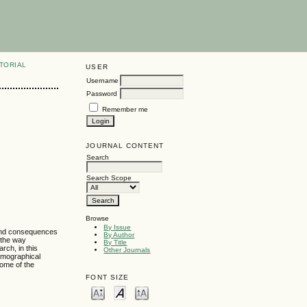
TORIAL
USER
Username
Password
Remember me
JOURNAL CONTENT
Search
Search Scope
Browse
By Issue
 and consequences
By Author
 the way
By Title
rch, in this
Other Journals
demographical
some of the
FONT SIZE