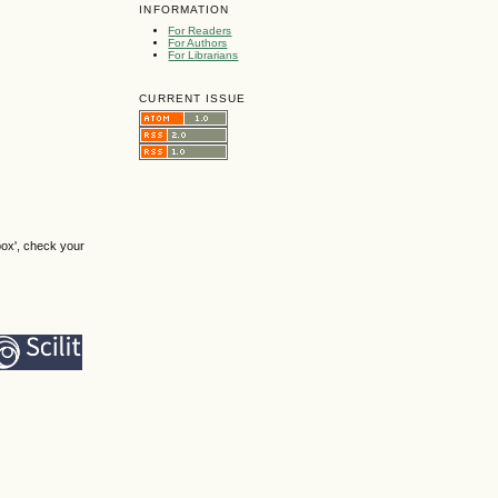
INFORMATION
For Readers
For Authors
For Librarians
CURRENT ISSUE
box', check your