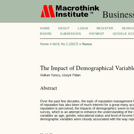
Busines
HOME
ABOUT
LOGIN
REGISTER
SEARC
BOARD
SUBMISSION
PAYMENT
GOOGLE SCH
Home
>
Vol 8, No 1 (2017)
>
Yuncu
The Impact of Demographical Variable
Volkan Yuncu, Uzeyir Fidan
Abstract
Over the past few decades, the topic of reputation management h
of reputation has also been of much interest for a great many 
reputation is perceived, the impacts of demographics seem to have 
survey, which is an attempt to enhance the understanding of the 
variables as age, gender, educational status and level of income 
demographic variables were closely associated with the way reputa