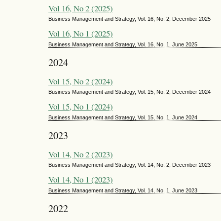
Vol 16, No 2 (2025)
Business Management and Strategy, Vol. 16, No. 2, December 2025
Vol 16, No 1 (2025)
Business Management and Strategy, Vol. 16, No. 1, June 2025
2024
Vol 15, No 2 (2024)
Business Management and Strategy, Vol. 15, No. 2, December 2024
Vol 15, No 1 (2024)
Business Management and Strategy, Vol. 15, No. 1, June 2024
2023
Vol 14, No 2 (2023)
Business Management and Strategy, Vol. 14, No. 2, December 2023
Vol 14, No 1 (2023)
Business Management and Strategy, Vol. 14, No. 1, June 2023
2022