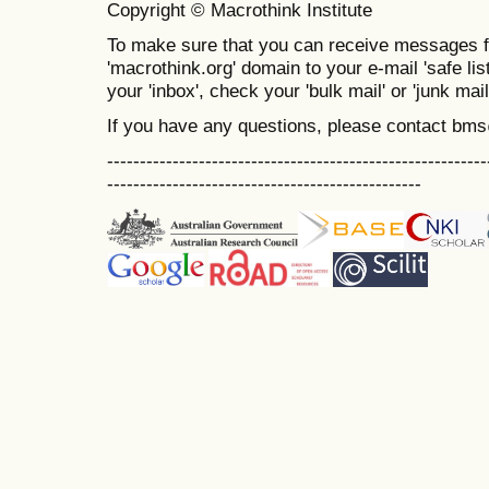
Copyright © Macrothink Institute
To make sure that you can receive messages f
'macrothink.org' domain to your e-mail 'safe list
your 'inbox', check your 'bulk mail' or 'junk mail
If you have any questions, please contact bm
----------------------------------------------------------
------------------------------------------------