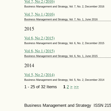
Vol 7, No 2 (2016)
Business Management and Strategy, Vol. 7, No. 2, December 2016
Vol 7, No 1 (2016)
Business Management and Strategy, Vol. 7, No. 1, June 2016
2015
Vol 6, No 2 (2015)
Business Management and Strategy, Vol. 6, No. 2, December 2015
Vol 6, No 1 (2015)
Business Management and Strategy, Vol. 6, No. 1, June 2015
2014
Vol 5, No 2 (2014)
Business Management and Strategy, Vol. 5, No. 2, December 2014
1 - 25 of 32 Items
1
2
>
>>
Business Management and Strategy ISSN 21