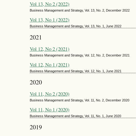
Vol 13, No 2 (2022)
Business Management and Strategy, Vol. 13, No. 2, December 2022
Vol 13, No 1 (2022)
Business Management and Strategy, Vol. 13, No. 1, June 2022
2021
Vol 12, No 2 (2021)
Business Management and Strategy, Vol. 12, No. 2, December 2021
Vol 12, No 1 (2021)
Business Management and Strategy, Vol. 12, No. 1, June 2021
2020
Vol 11, No 2 (2020)
Business Management and Strategy, Vol. 11, No. 2, December 2020
Vol 11, No 1 (2020)
Business Management and Strategy, Vol. 11, No. 1, June 2020
2019