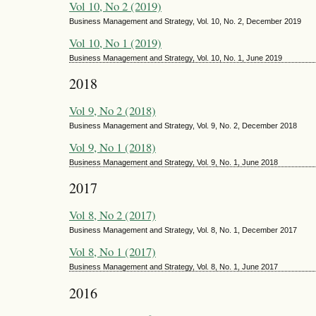
Vol 10, No 2 (2019)
Business Management and Strategy, Vol. 10, No. 2, December 2019
Vol 10, No 1 (2019)
Business Management and Strategy, Vol. 10, No. 1, June 2019
2018
Vol 9, No 2 (2018)
Business Management and Strategy, Vol. 9, No. 2, December 2018
Vol 9, No 1 (2018)
Business Management and Strategy, Vol. 9, No. 1, June 2018
2017
Vol 8, No 2 (2017)
Business Management and Strategy, Vol. 8, No. 1, December 2017
Vol 8, No 1 (2017)
Business Management and Strategy, Vol. 8, No. 1, June 2017
2016