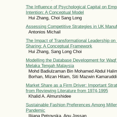
The Influence of Psychological Capital on Em
Intention: A Conceptual Model
Hui Zhang, Choi Sang Long
Assessing Competitive Strategies in UK Manu
Antonios Michail
The Impact of Transformational Leadership o
Sharing: A Conceptual Framework
Hui Zhang, Sang Long Choi
Modelling the Database Development for Waqf L
Melaka Tengah Malaysia
Mohd Badiulzaman Bin Mohamed Abdul Halim
Borhan, Mizan Hitam, Siti Mazwin Kamaruddi
Market Share as a Firm Driver: Important Strat
from Reviewing Literature from 1974-1995
Khalid A. Almurshidee
Sustainable Fashion Preferences Among Millen
Pandemic
Ilijana Petrovska, Anu Jossan