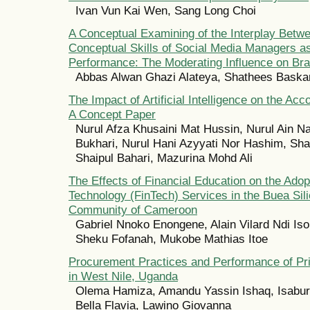
Ivan Vun Kai Wen, Sang Long Choi
A Conceptual Examining of the Interplay Betw
Conceptual Skills of Social Media Managers as
Performance: The Moderating Influence on Bra
Abbas Alwan Ghazi Alateya, Shathees Baska
The Impact of Artificial Intelligence on the Acc
A Concept Paper
Nurul Afza Khusaini Mat Hussin, Nurul Ain 
Bukhari, Nurul Hani Azyyati Nor Hashim, Sha
Shaipul Bahari, Mazurina Mohd Ali
The Effects of Financial Education on the Adopt
Technology (FinTech) Services in the Buea Sil
Community of Cameroon
Gabriel Nnoko Enongene, Alain Vilard Ndi Iso
Sheku Fofanah, Mukobe Mathias Itoe
Procurement Practices and Performance of Pri
in West Nile, Uganda
Olema Hamiza, Amandu Yassin Ishaq, Isabur
Bella Flavia, Lawino Giovanna