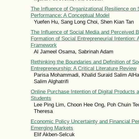
The Influence of Organizational Resilience o
Performance: A Conceptual Model
Yuefen Hu, Sang Long Choi, Shen Kian Tan
The Influence of Social Media and Perceived B
Formation of Social Entrepreneurial Intention:
Framework
Al Jameel Osama, Sabrinah Adam
Rethinking the Boundaries and Definition of So
Entrepreneurship: A Critical Literature Review
Parisa Mohammadi, Khalid Suraid Salim AlHat
Salim Alghatrifi
Online Purchase Intention of Digital Products
Students
Lee Ping Lim, Choon Hee Ong, Poh Chuin Te
Theresa
Economic Policy Uncertainty and Financial Pe
Emerging Markets
Elif Akben-Selcuk