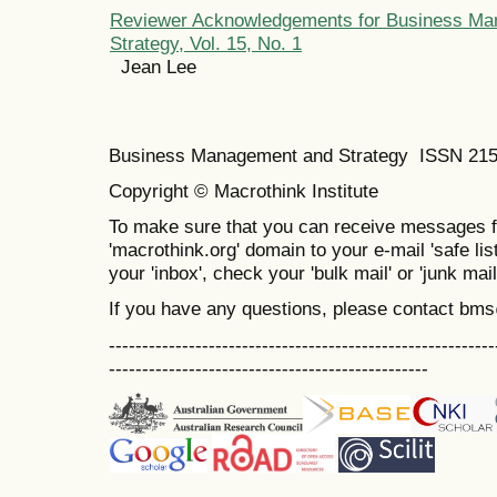
Reviewer Acknowledgements for Business Ma
Strategy, Vol. 15, No. 1
Jean Lee
Business Management and Strategy ISSN 21
Copyright © Macrothink Institute
To make sure that you can receive messages f
'macrothink.org' domain to your e-mail 'safe list
your 'inbox', check your 'bulk mail' or 'junk mail
If you have any questions, please contact bm
----------------------------------------------------------
------------------------------------------------