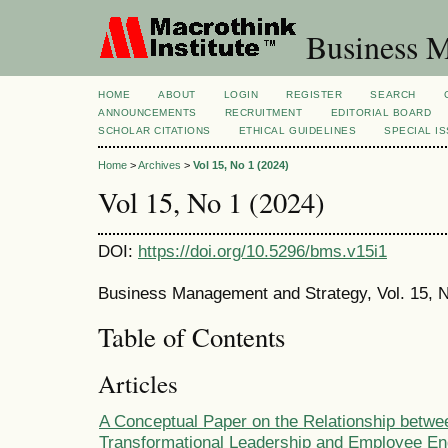
Business M
HOME
ABOUT
LOGIN
REGISTER
SEARCH
ANNOUNCEMENTS
RECRUITMENT
EDITORIAL BOARD
SCHOLAR CITATIONS
ETHICAL GUIDELINES
SPECIAL I
Home
>
Archives
>
Vol 15, No 1 (2024)
Vol 15, No 1 (2024)
DOI:
https://doi.org/10.5296/bms.v15i1
Business Management and Strategy, Vol. 15, N
Table of Contents
Articles
A Conceptual Paper on the Relationship betwe
Transformational Leadership and Employee E