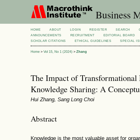
Business M
HOME
ABOUT
LOGIN
REGISTER
SEARCH
ANNOUNCEMENTS
RECRUITMENT
EDITORIAL BOARD
SCHOLAR CITATIONS
ETHICAL GUIDELINES
SPECIAL I
Home
>
Vol 15, No 1 (2024)
>
Zhang
The Impact of Transformational
Knowledge Sharing: A Concept
Hui Zhang, Sang Long Choi
Abstract
Knowledge is the most valuable asset for orga