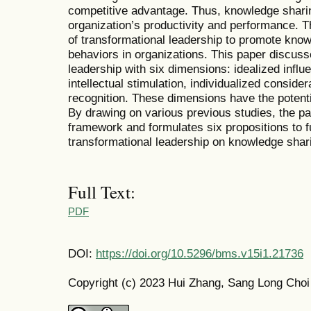
competitive advantage. Thus, knowledge sharin
organization’s productivity and performance. 
of transformational leadership to promote know
behaviors in organizations. This paper discus
leadership with six dimensions: idealized influe
intellectual stimulation, individualized consid
recognition. These dimensions have the potenti
By drawing on various previous studies, the p
framework and formulates six propositions to f
transformational leadership on knowledge shari
Full Text:
PDF
DOI:
https://doi.org/10.5296/bms.v15i1.21736
Copyright (c) 2023 Hui Zhang, Sang Long Choi