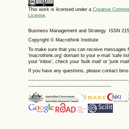
This work is licensed under a
Creative Commons
License
.
Business Management and Strategy ISSN 21
Copyright © Macrothink Institute
To make sure that you can receive messages f
'macrothink.org' domain to your e-mail 'safe list
your 'inbox', check your 'bulk mail' or 'junk mail
If you have any questions, please contact bm
----------------------------------------------------------
------------------------------------------------