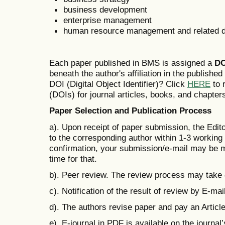
business development
enterprise management
human resource management and related di
Each paper published in BMS is assigned a
DO
beneath the author's affiliation in the publishe
DOI (Digital Object Identifier)? Click
HERE
to r
(DOIs) for journal articles, books, and chapter
Paper Selection and Publication Process
a). Upon receipt of paper submission, the Edit
to the corresponding author within 1-3 working d
confirmation, your submission/e-mail may be m
time for that.
b). Peer review. The review process may take
c). Notification of the result of review by E-mail
d). The authors revise paper and pay an Artic
e). E-journal in PDF is available on the journal