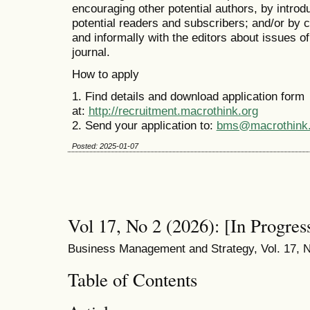
encouraging other potential authors, by introdu
potential readers and subscribers; and/or by
and informally with the editors about issues of
journal.
How to apply
1. Find details and download application form
at:
http://recruitment.macrothink.org
2. Send your application to:
bms@macrothink.
Posted: 2025-01-07
Vol 17, No 2 (2026): [In Progres
Business Management and Strategy, Vol. 17, 
Table of Contents