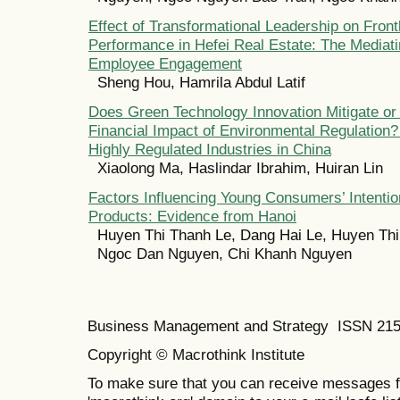
Effect of Transformational Leadership on Fron
Performance in Hefei Real Estate: The Mediati
Employee Engagement
Sheng Hou, Hamrila Abdul Latif
Does Green Technology Innovation Mitigate or 
Financial Impact of Environmental Regulation
Highly Regulated Industries in China
Xiaolong Ma, Haslindar Ibrahim, Huiran Lin
Factors Influencing Young Consumers’ Intenti
Products: Evidence from Hanoi
Huyen Thi Thanh Le, Dang Hai Le, Huyen Thi
Ngoc Dan Nguyen, Chi Khanh Nguyen
Business Management and Strategy ISSN 21
Copyright © Macrothink Institute
To make sure that you can receive messages f