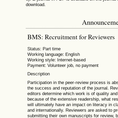
download.
Announceme
BMS: Recruitment for Reviewers
Status: Part time
Working language: English
Working style: Internet-based
Payment: Volunteer job, no payment
Description
Participation in the peer-review process is abs
the success and reputation of the journal. Rev
editors determine which work is of quality and
because of the extensive readership, what re
will ultimately have an impact on literacy in c
and internationally. Reviewers are asked to p
submitting their own manuscripts for review,