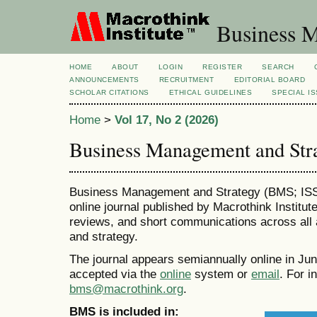
Business M
HOME
ABOUT
LOGIN
REGISTER
SEARCH
ANNOUNCEMENTS
RECRUITMENT
EDITORIAL BOARD
SCHOLAR CITATIONS
ETHICAL GUIDELINES
SPECIAL I
Home
>
Vol 17, No 2 (2026)
Business Management and Str
Business Management and Strategy (BMS; ISSN
online journal published by Macrothink Institut
reviews, and short communications across all
and strategy.
The journal appears semiannually online in J
accepted via the
online
system or
email
. For i
bms@macrothink.org
.
BMS is included in: