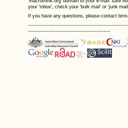
'macrothink.org' domain to your e-mail 'safe list
your 'inbox', check your 'bulk mail' or 'junk mail
If you have any questions, please contact bm
----------------------------------------------------------
------------------------------------------------