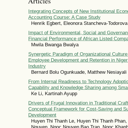
Articles
Integrating Concepts of New Institutional Econ
Accounting Course: A Case Study
Henrik Egbert, Eleonora Stancheva-Todorova
Impact of Environmental, Social and Governan
Financial Performance of African Listed Comp
Mwila Bwanga Bwalya
Synergetic Paradigm of Organizational Culture
Employee Development and Retention in Niger
Industry
Bernard Bolu Ogunkuade, Matthew Nesiayali
From Internal Readiness to Technology Adoptio
Capability and Knowledge Sharing among Smal
Ke Li, Kartinah Ayupp
Drivers of Frugal Innovation in Traditional Craft
Conceptual Framework for Cost-Saving and Su
Development
Huyen Thi Thanh Le, Huyen Thi Thanh Phan,
Nguyen, Ngoc Nguyen Bao Tran, Ngoc Khan