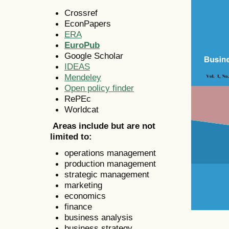
Crossref
EconPapers
ERA
EuroPub
Google Scholar
IDEAS
Mendeley
Open policy finder
RePEc
Worldcat
Areas include but are not
limited to:
operations management
production management
strategic management
marketing
economics
finance
business analysis
business strategy