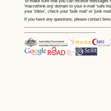
To make sure that you can receive messages f
'macrothink.org' domain to your e-mail 'safe list
your 'inbox', check your 'bulk mail' or 'junk mail
If you have any questions, please contact bm
----------------------------------------------------------
------------------------------------------------