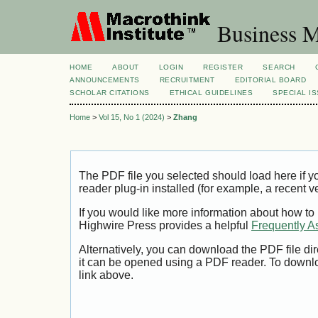
Business M
HOME
ABOUT
LOGIN
REGISTER
SEARCH
ANNOUNCEMENTS
RECRUITMENT
EDITORIAL BOARD
SCHOLAR CITATIONS
ETHICAL GUIDELINES
SPECIAL I
Home
>
Vol 15, No 1 (2024)
>
Zhang
The PDF file you selected should load here if
reader plug-in installed (for example, a recent v
If you would like more information about how to
Highwire Press provides a helpful
Frequently A
Alternatively, you can download the PDF file di
it can be opened using a PDF reader. To downl
link above.