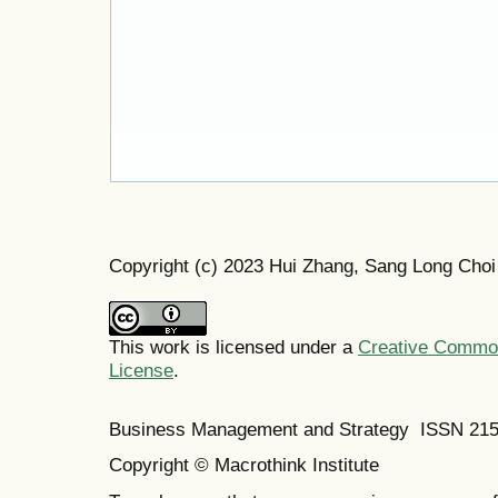
Copyright (c) 2023 Hui Zhang, Sang Long Choi
This work is licensed under a
Creative Commons
License
.
Business Management and Strategy ISSN 21
Copyright © Macrothink Institute