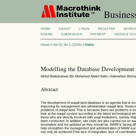
Busines
HOME
ABOUT
LOGIN
REGISTER
SEARC
BOARD
SUBMISSION
PAYMENT
GOOGLE SCH
Home
>
Vol 15, No 1 (2024)
>
Halim
Modelling the Database Development f
Mohd Badiulzaman Bin Mohamed Abdul Halim, Halimahton Borhan
Abstract
The development of waqaf land database is an agenda that is increa
improving for management dan administation waqaf land. However,
problems of waqaf land. This is because there are problems in te
look at the waqaf system according to the latest technological 
those who are directly involved with waqf institutions, namely Majl
been conducted. In addition, site visits are also carried out on 
incomplete and not updated as they should be. MAIM is facing diff
help strengthen the management and administration of MAIM such 
can only be achieved if the lack of integration, lack of coordin