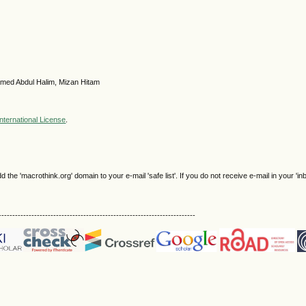
med Abdul Halim, Mizan Hitam
nternational License
.
e 'macrothink.org' domain to your e-mail 'safe list'. If you do not receive e-mail in your 'in
------------------------------------------------------------------------