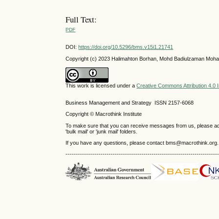
Full Text:
PDF
DOI:
https://doi.org/10.5296/bms.v15i1.21741
Copyright (c) 2023 Halimahton Borhan, Mohd Badiulzaman Moha
This work is licensed under a
Creative Commons Attribution 4.0 I
Business Management and Strategy ISSN 2157-6068
Copyright © Macrothink Institute
To make sure that you can receive messages from us, please add th
'bulk mail' or 'junk mail' folders.
If you have any questions, please contact bms@macrothink.org.
------------------------------------------------------------------------------