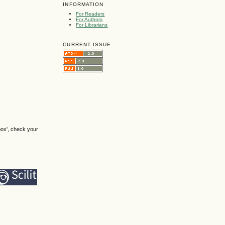
INFORMATION
For Readers
For Authors
For Librarians
CURRENT ISSUE
box', check your