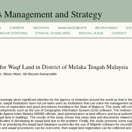
s Management and Strategy
H
CURRENT
ARCHIVES
ANNOUNCEMENTS
RECRUITMENT
EDI
OLAR CITATIONS
ETHICAL GUIDELINES
SPECIAL ISSUE
CONTACT
or Waqf Land in District of Melaka Tengah Malaysia
, Mizan Hitam, Siti Mazwin Kamaruddin
singly given significant attention by the agency or institution around the world as that is the
 waqaf institutions have not yet been seen as institutions that can solve the management a
rms of registration and good procedures including in the State of Malacca. This study will c
developments such as the use of Geographic Information System (GIS) software. The method o
is Agama Islam Melaka (MAIM) officials, land administrators at land officers and local authority
waqaf land or buildings. The results of the study shows that many data and documents related 
iculties in developing its waqaf land due to the problem. Finally, this study presents some su
as prioritizing the waqaf land database system like the use of Mapinfo software for recordin
ation and waqaf procedures can be overcome, then waqaf land registration can be collected and