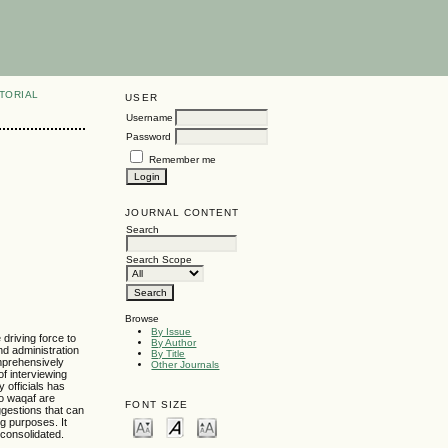
TORIAL
USER
Username
Password
Remember me
JOURNAL CONTENT
Search
Search Scope
Browse
By Issue
 driving force to
By Author
nd administration
By Title
omprehensively
Other Journals
f interviewing
 officials has
to waqaf are
FONT SIZE
ggestions that can
g purposes. It
 consolidated.