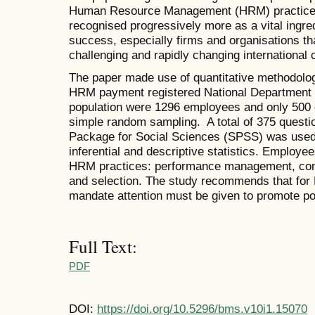
Human Resource Management (HRM) practice
recognised progressively more as a vital ingre
success, especially firms and organisations tha
challenging and rapidly changing international
The paper made use of quantitative methodolog
HRM payment registered National Department 
population were 1296 employees and only 500
simple random sampling. A total of 375 questio
Package for Social Sciences (SPSS) was used 
inferential and descriptive statistics. Employee
HRM practices: performance management, comp
and selection. The study recommends that for 
mandate attention must be given to promote pos
Full Text:
PDF
DOI:
https://doi.org/10.5296/bms.v10i1.15070