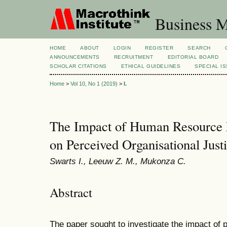
Business M
HOME
ABOUT
LOGIN
REGISTER
SEARCH
ANNOUNCEMENTS
RECRUITMENT
EDITORIAL BOARD
SCHOLAR CITATIONS
ETHICAL GUIDELINES
SPECIAL I
Home
>
Vol 10, No 1 (2019)
>
I.
The Impact of Human Resource 
on Perceived Organisational Just
Swarts I., Leeuw Z. M., Mukonza C.
Abstract
The paper sought to investigate the impact of p