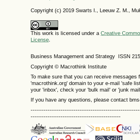
Copyright (c) 2019 Swarts I., Leeuw Z. M., M
This work is licensed under a
Creative Commons
License
.
Business Management and Strategy ISSN 21
Copyright © Macrothink Institute
To make sure that you can receive messages f
'macrothink.org' domain to your e-mail 'safe list
your 'inbox', check your 'bulk mail' or 'junk mail
If you have any questions, please contact bm
----------------------------------------------------------
------------------------------------------------