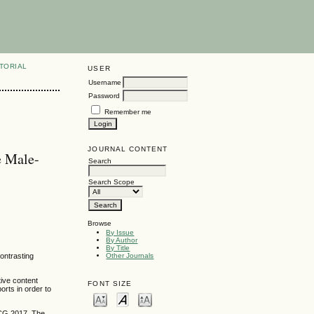
TORIAL
USER
Username
Password
Remember me
JOURNAL CONTENT
e Male-
Search
Search Scope
Browse
By Issue
By Author
By Title
ontrasting
Other Journals
tive content
FONT SIZE
rts in order to
CCG 2017. The