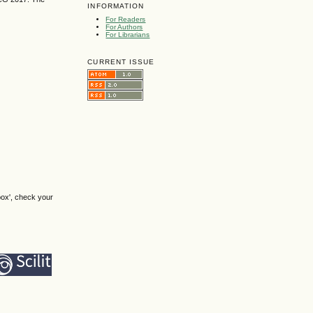
INFORMATION
For Readers
For Authors
For Librarians
CURRENT ISSUE
box', check your