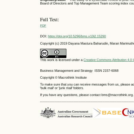
Board of Directors and Top Management Team scoring index could
Full Text:
PDF
DOI:
https://doi.org/10.5296/bms.v10i2.15290
Copyright (c) 2019 Dayana Mastura Baharudin, Maran Marimuth
This work is licensed under a
Creative Commons Attribution 4.0 I
Business Management and Strategy ISSN 2157-6068
Copyright © Macrothink Institute
To make sure that you can receive messages from us, please add th
'bulk mail' or 'junk mail' folders.
If you have any questions, please contact bms@macrothink.org.
------------------------------------------------------------------------------