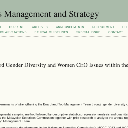
s Management and Strategy
H
CURRENT
ARCHIVES
ANNOUNCEMENTS
RECRUITMENT
EDI
OLAR CITATIONS
ETHICAL GUIDELINES
SPECIAL ISSUE
CONTACT
 Gender Diversity and Women CEO Issues within th
determinants of strengthening the Board and Top Management Team through gender diversity c
dgmental sampling method followed by descriptive statistics, regression analysis and quantita
e Malaysian Securities Commission together with prior research to analyse the annual repo
d Top Management Team.
r recent research developments in the Malaysian Securities Commission’s MCCG 2012 and M