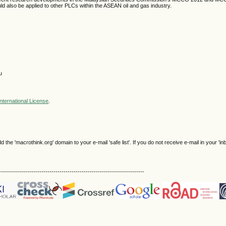
 also be applied to other PLCs within the ASEAN oil and gas industry.
u
nternational License
.
e 'macrothink.org' domain to your e-mail 'safe list'. If you do not receive e-mail in your 'in
------------------------------------------------------------------------