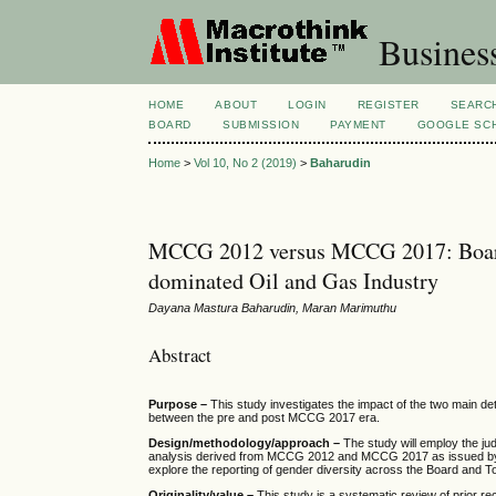
Busines
HOME
ABOUT
LOGIN
REGISTER
SEARC
BOARD
SUBMISSION
PAYMENT
GOOGLE SCH
Home
>
Vol 10, No 2 (2019)
>
Baharudin
MCCG 2012 versus MCCG 2017: Board
dominated Oil and Gas Industry
Dayana Mastura Baharudin, Maran Marimuthu
Abstract
Purpose –
This study investigates the impact of the two main 
between the pre and post MCCG 2017 era.
Design/methodology/approach –
The study will employ the ju
analysis derived from MCCG 2012 and MCCG 2017 as issued by th
explore the reporting of gender diversity across the Board an
Originality/value –
This study is a systematic review of prio