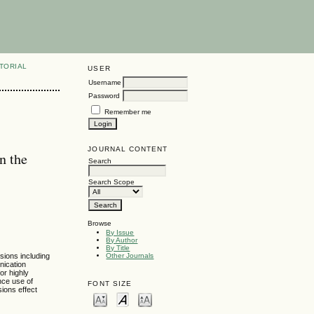
TORIAL
USER
Username
Password
Remember me
JOURNAL CONTENT
n the
Search
Search Scope
Browse
By Issue
By Author
By Title
sions including
Other Journals
nication
or highly
nce use of
FONT SIZE
ions effect