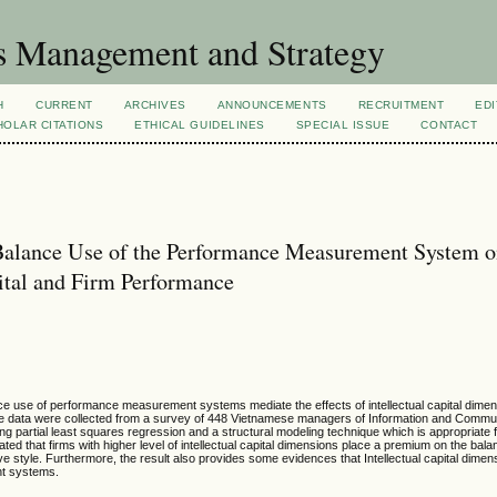
s Management and Strategy
H
CURRENT
ARCHIVES
ANNOUNCEMENTS
RECRUITMENT
EDI
OLAR CITATIONS
ETHICAL GUIDELINES
SPECIAL ISSUE
CONTACT
Balance Use of the Performance Measurement System o
ital and Firm Performance
nce use of performance measurement systems mediate the effects of intellectual capital dimen
The data were collected from a survey of 448 Vietnamese managers of Information and Commu
partial least squares regression and a structural modeling technique which is appropriate f
ed that firms with higher level of intellectual capital dimensions place a premium on the bala
style. Furthermore, the result also provides some evidences that Intellectual capital dimens
nt systems.