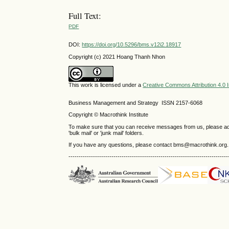
Full Text:
PDF
DOI:
https://doi.org/10.5296/bms.v12i2.18917
Copyright (c) 2021 Hoang Thanh Nhon
This work is licensed under a
Creative Commons Attribution 4.0 I
Business Management and Strategy ISSN 2157-6068
Copyright © Macrothink Institute
To make sure that you can receive messages from us, please add th
'bulk mail' or 'junk mail' folders.
If you have any questions, please contact bms@macrothink.org.
------------------------------------------------------------------------------