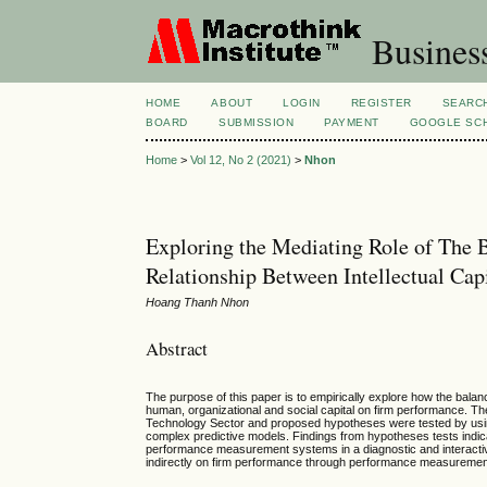
Busines
HOME
ABOUT
LOGIN
REGISTER
SEARC
BOARD
SUBMISSION
PAYMENT
GOOGLE SCH
Home
>
Vol 12, No 2 (2021)
>
Nhon
Exploring the Mediating Role of The 
Relationship Between Intellectual Cap
Hoang Thanh Nhon
Abstract
The purpose of this paper is to empirically explore how the bala
human, organizational and social capital on firm performance. 
Technology Sector and proposed hypotheses were tested by using 
complex predictive models. Findings from hypotheses tests indicat
performance measurement systems in a diagnostic and interactive 
indirectly on firm performance through performance measureme