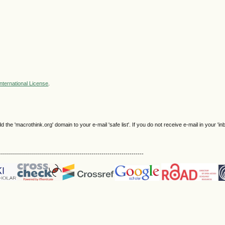
nternational License
.
e 'macrothink.org' domain to your e-mail 'safe list'. If you do not receive e-mail in your 'in
------------------------------------------------------------------------