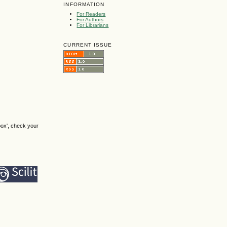
INFORMATION
For Readers
For Authors
For Librarians
CURRENT ISSUE
box', check your