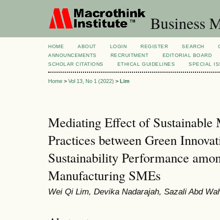
Business M
HOME
ABOUT
LOGIN
REGISTER
SEARCH
ANNOUNCEMENTS
RECRUITMENT
EDITORIAL BOARD
SCHOLAR CITATIONS
ETHICAL GUIDELINES
SPECIAL I
Home
>
Vol 13, No 1 (2022)
>
Lim
Mediating Effect of Sustainable
Practices between Green Innovat
Sustainability Performance amo
Manufacturing SMEs
Wei Qi Lim, Devika Nadarajah, Sazali Abd Wa