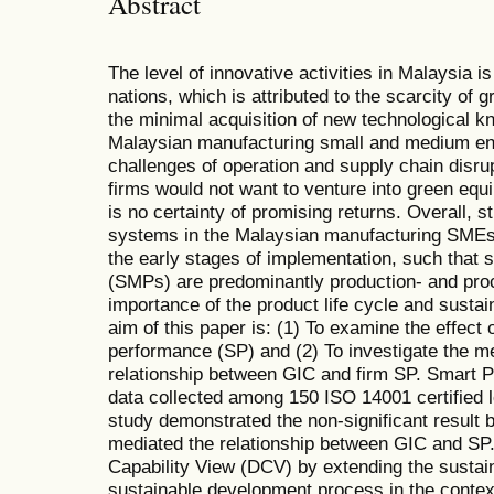
Abstract
The level of innovative activities in Malaysia is
nations, which is attributed to the scarcity of 
the minimal acquisition of new technological k
Malaysian manufacturing small and medium en
challenges of operation and supply chain disru
firms would not want to venture into green equ
is no certainty of promising returns. Overall,
systems in the Malaysian manufacturing SMEs ha
the early stages of implementation, such that 
(SMPs) are predominantly production- and proc
importance of the product life cycle and susta
aim of this paper is: (1) To examine the effect 
performance (SP) and (2) To investigate the m
relationship between GIC and firm SP. Smart P
data collected among 150 ISO 14001 certified
study demonstrated the non-significant resul
mediated the relationship between GIC and SP
Capability View (DCV) by extending the sustaina
sustainable development process in the contex