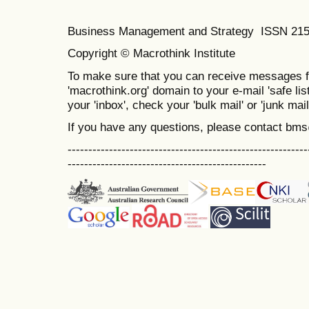
Business Management and Strategy ISSN 21
Copyright © Macrothink Institute
To make sure that you can receive messages f
'macrothink.org' domain to your e-mail 'safe list
your 'inbox', check your 'bulk mail' or 'junk mail
If you have any questions, please contact bm
----------------------------------------------------------
------------------------------------------------