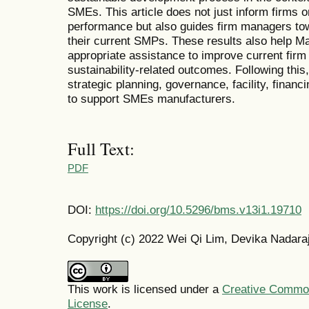
SMEs. This article does not just inform firms 
performance but also guides firm managers to
their current SMPs. These results also help Ma
appropriate assistance to improve current firm
sustainability-related outcomes. Following this,
strategic planning, governance, facility, finan
to support SMEs manufacturers.
Full Text:
PDF
DOI:
https://doi.org/10.5296/bms.v13i1.19710
Copyright (c) 2022 Wei Qi Lim, Devika Nadara
This work is licensed under a
Creative Commons
License
.