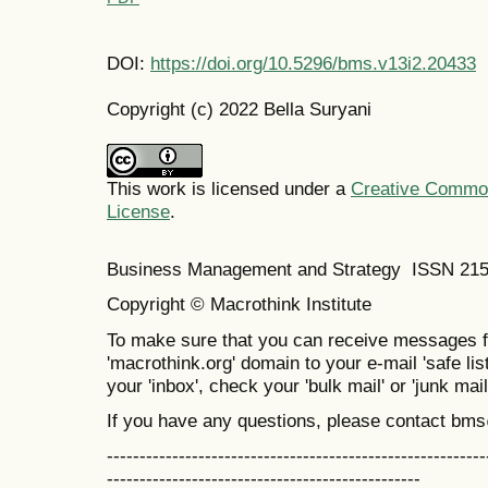
DOI:
https://doi.org/10.5296/bms.v13i2.20433
Copyright (c) 2022 Bella Suryani
This work is licensed under a
Creative Commons
License
.
Business Management and Strategy ISSN 21
Copyright © Macrothink Institute
To make sure that you can receive messages f
'macrothink.org' domain to your e-mail 'safe list
your 'inbox', check your 'bulk mail' or 'junk mail
If you have any questions, please contact bm
----------------------------------------------------------
------------------------------------------------