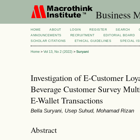
Business M
HOME
ABOUT
LOGIN
REGISTER
SEARCH
ANNOUNCEMENTS
RECRUITMENT
EDITORIAL BOARD
SCHOLAR CITATIONS
ETHICAL GUIDELINES
SPECIAL I
Home
>
Vol 13, No 2 (2022)
>
Suryani
Investigation of E-Customer Loy
Beverage Customer Survey Multi
E-Wallet Transactions
Bella Suryani, Usep Suhud, Mohamad Rizan
Abstract