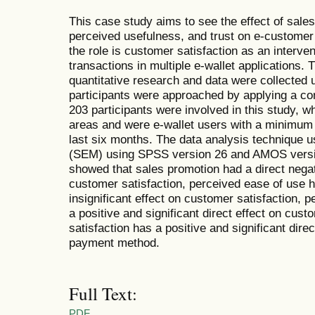
This case study aims to see the effect of sale
perceived usefulness, and trust on e-customer
the role is customer satisfaction as an interve
transactions in multiple e-wallet applications
quantitative research and data were collected 
participants were approached by applying a con
203 participants were involved in this study, w
areas and were e-wallet users with a minimum o
last six months. The data analysis technique 
(SEM) using SPSS version 26 and AMOS versio
showed that sales promotion had a direct negati
customer satisfaction, perceived ease of use h
insignificant effect on customer satisfaction, 
a positive and significant direct effect on cus
satisfaction has a positive and significant dire
payment method.
Full Text:
PDF