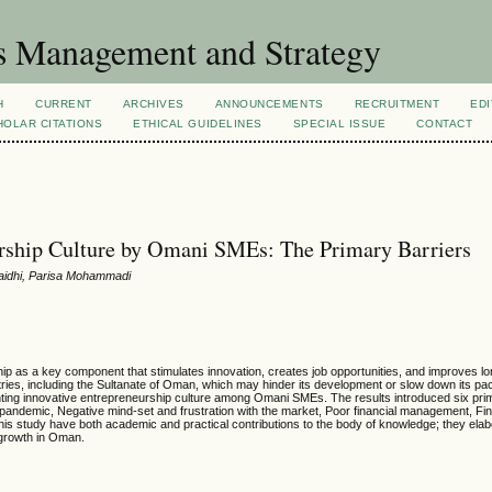
s Management and Strategy
H
CURRENT
ARCHIVES
ANNOUNCEMENTS
RECRUITMENT
EDI
OLAR CITATIONS
ETHICAL GUIDELINES
SPECIAL ISSUE
CONTACT
urship Culture by Omani SMEs: The Primary Barriers
maidhi, Parisa Mohammadi
ip as a key component that stimulates innovation, creates job opportunities, and improves lo
tries, including the Sultanate of Oman, which may hinder its development or slow down its pac
venting innovative entrepreneurship culture among Omani SMEs. The results introduced six pri
andemic, Negative mind-set and frustration with the market, Poor financial management, Fin
 this study have both academic and practical contributions to the body of knowledge; they elab
 growth in Oman.