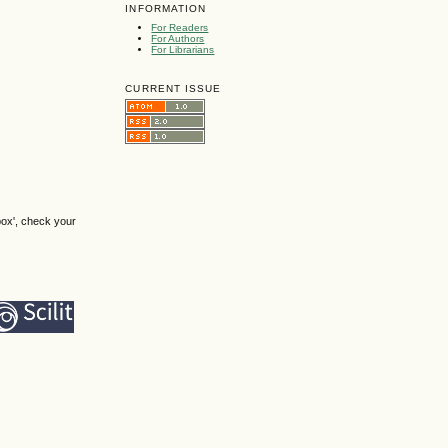
INFORMATION
For Readers
For Authors
For Librarians
CURRENT ISSUE
box', check your