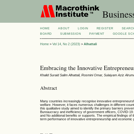
Busines
HOME
ABOUT
LOGIN
REGISTER
SEARC
BOARD
SUBMISSION
PAYMENT
GOOGLE SCH
Home
>
Vol 14, No 2 (2023)
>
Alhattali
Embracing the Innovative Entreprene
Khalid Suraid Salim Alhattali, Rosmini Omar, Sulaiyam Aziz Alru
Abstract
Many countries increasingly recognise innovative entrepreneursh
welfare. However, it faces numerous challenges in different coun
this qualitative study aimed to identify the primary barriers pre
Bureaucracy and inefficiency of government officers, COVID-19 p
and No additional benefits or supports. The empirical findings of
term performance of innovative entrepreneurship and economic