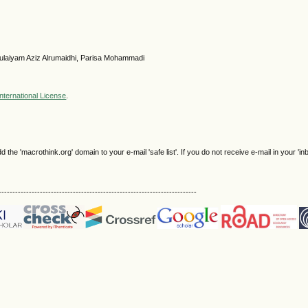
 Sulaiyam Aziz Alrumaidhi, Parisa Mohammadi
nternational License
.
e 'macrothink.org' domain to your e-mail 'safe list'. If you do not receive e-mail in your 'in
------------------------------------------------------------------------