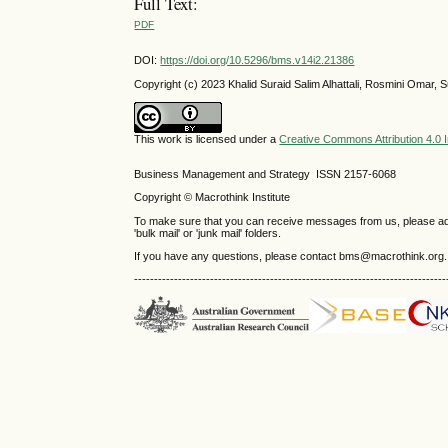
Full Text:
PDF
DOI:
https://doi.org/10.5296/bms.v14i2.21386
Copyright (c) 2023 Khalid Suraid Salim Alhattali, Rosmini Omar,
This work is licensed under a
Creative Commons Attribution 4.0 I
Business Management and Strategy ISSN 2157-6068
Copyright © Macrothink Institute
To make sure that you can receive messages from us, please add th
'bulk mail' or 'junk mail' folders.
If you have any questions, please contact bms@macrothink.org.
------------------------------------------------------------------------------