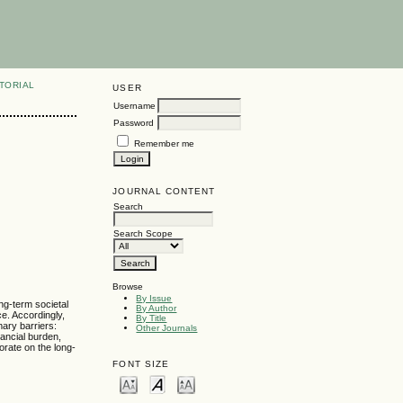
TORIAL
USER
Username
Password
Remember me
JOURNAL CONTENT
Search
Search Scope
Browse
By Issue
ng-term societal
By Author
e. Accordingly,
By Title
mary barriers:
Other Journals
ancial burden,
orate on the long-
FONT SIZE