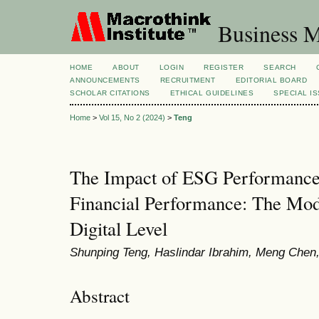
Business M
HOME
ABOUT
LOGIN
REGISTER
SEARCH
ANNOUNCEMENTS
RECRUITMENT
EDITORIAL BOARD
SCHOLAR CITATIONS
ETHICAL GUIDELINES
SPECIAL I
Home
>
Vol 15, No 2 (2024)
>
Teng
The Impact of ESG Performance
Financial Performance: The Mode
Digital Level
Shunping Teng, Haslindar Ibrahim, Meng Chen
Abstract