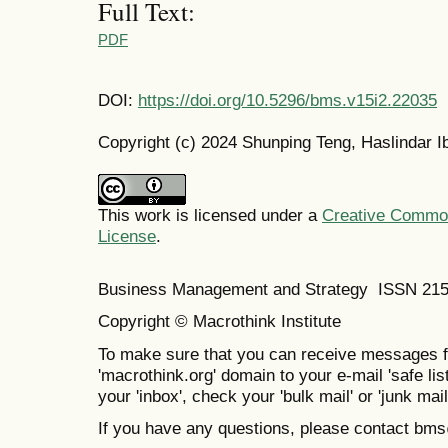
Full Text:
PDF
DOI:
https://doi.org/10.5296/bms.v15i2.22035
Copyright (c) 2024 Shunping Teng, Haslindar 
This work is licensed under a
Creative Commons
License
.
Business Management and Strategy ISSN 21
Copyright © Macrothink Institute
To make sure that you can receive messages f
'macrothink.org' domain to your e-mail 'safe list
your 'inbox', check your 'bulk mail' or 'junk mail
If you have any questions, please contact bm