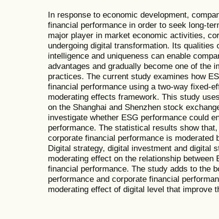
In response to economic development, companie
financial performance in order to seek long-t
major player in market economic activities, co
undergoing digital transformation. Its qualities 
intelligence and uniqueness can enable compan
advantages and gradually become one of the im
practices. The current study examines how ES
financial performance using a two-way fixed-e
moderating effects framework. This study uses
on the Shanghai and Shenzhen stock exchang
investigate whether ESG performance could en
performance. The statistical results show tha
corporate financial performance is moderated by
Digital strategy, digital investment and digital st
moderating effect on the relationship betwee
financial performance. The study adds to the 
performance and corporate financial performanc
moderating effect of digital level that improve 