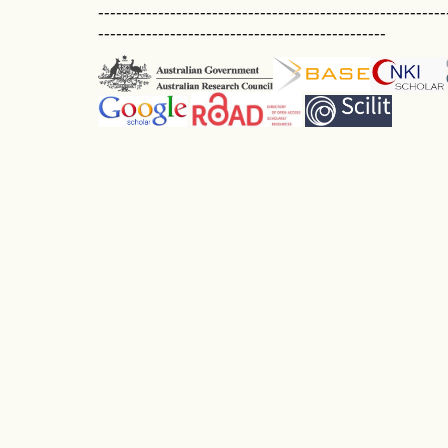
----------------------------------------------------------
------------------------------------------------