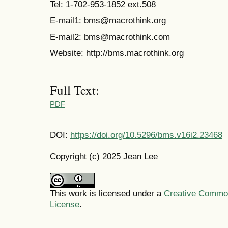
Tel: 1-702-953-1852 ext.508
E-mail1: bms@macrothink.org
E-mail2: bms@macrothink.com
Website: http://bms.macrothink.org
Full Text:
PDF
DOI:
https://doi.org/10.5296/bms.v16i2.23468
Copyright (c) 2025 Jean Lee
This work is licensed under a
Creative Commons
License
.