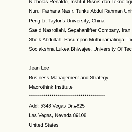
Nicholas Renaldo, Institut Bisnis dan Teknologi
Nurul Farhana Nasir, Tunku Abdul Rahman Uni
Peng Li, Taylor's University, China
Saeid Nasrollahi, Sepahanlifter Company, Iran
Sheik Abdullah, Pasumpon Muthuramalinga The
Soolakshna Lukea Bhiwajee, University Of Tech
Jean Lee
Business Management and Strategy
Macrothink Institute
*************************************
Add: 5348 Vegas Dr.#825
Las Vegas, Nevada 89108
United States