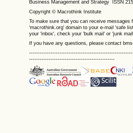
Business Management and Strategy ISSN 21
Copyright © Macrothink Institute
To make sure that you can receive messages f
'macrothink.org' domain to your e-mail 'safe list
your 'inbox', check your 'bulk mail' or 'junk mail
If you have any questions, please contact bm
----------------------------------------------------------
------------------------------------------------