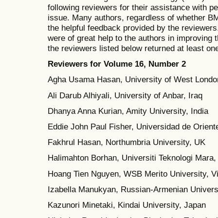
following reviewers for their assistance with p
issue. Many authors, regardless of whether BM
the helpful feedback provided by the reviewer
were of great help to the authors in improving t
the reviewers listed below returned at least one
Reviewers for Volume 1
6, Number
2
Agha Usama Hasan, University of West Londo
Ali Darub Alhiyali, University of Anbar, Iraq
Dhanya Anna Kurian, Amity University, India
Eddie John Paul Fisher, Universidad de Orient
Fakhrul Hasan, Northumbria University, UK
Halimahton Borhan, Universiti Teknologi Mara,
Hoang Tien Nguyen, WSB Merito University, V
Izabella Manukyan, Russian-Armenian Univers
Kazunori Minetaki, Kindai University, Japan