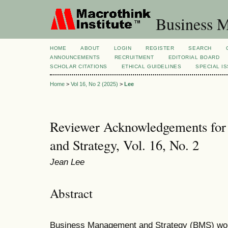
Business M
HOME
ABOUT
LOGIN
REGISTER
SEARCH
ANNOUNCEMENTS
RECRUITMENT
EDITORIAL BOARD
SCHOLAR CITATIONS
ETHICAL GUIDELINES
SPECIAL I
Home
>
Vol 16, No 2 (2025)
>
Lee
Reviewer Acknowledgements for
and Strategy, Vol. 16, No. 2
Jean Lee
Abstract
Business Management and Strategy (BMS) woul