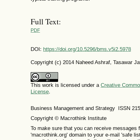
Full Text:
PDF
DOI:
https://doi.org/10.5296/bms.v5i2.5978
Copyright (c) 2014 Naheed Ashraf, Tasawar J
This work is licensed under a
Creative Commons
License
.
Business Management and Strategy ISSN 21
Copyright © Macrothink Institute
To make sure that you can receive messages f
'macrothink.org' domain to your e-mail 'safe list