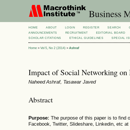
Business M
HOME
ABOUT
LOGIN
REGISTER
SEARCH
ANNOUNCEMENTS
RECRUITMENT
EDITORIAL BOARD
SCHOLAR CITATIONS
ETHICAL GUIDELINES
SPECIAL I
Home
>
Vol 5, No 2 (2014)
>
Ashraf
Impact of Social Networking o
Naheed Ashraf, Tasawar Javed
Abstract
Purpose:
The purpose of this paper is to find o
Facebook, Twitter, Slideshare, Linkedin, etc 