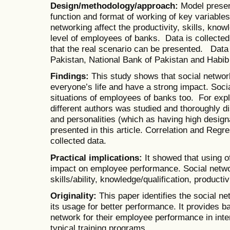
Design/methodology/approach:
Model presen
function and format of working of key variable
networking affect the productivity, skills, know
level of employees of banks. Data is collecte
that the real scenario can be presented. Data
Pakistan, National Bank of Pakistan and Habib
Findings:
This study shows that social networ
everyone’s life and have a strong impact. Soci
situations of employees of banks too. For explo
different authors was studied and thoroughly d
and personalities (which as having high designa
presented in this article. Correlation and Regr
collected data.
Practical implications:
It showed that using o
impact on employee performance. Social networ
skills/ability, knowledge/qualification, product
Originality:
This paper identifies the social 
its usage for better performance. It provides b
network for their employee performance in inte
typical training programs.