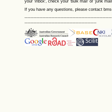
your 'inbox', check your 'bulk mail' or 'junk mail
If you have any questions, please contact bm
----------------------------------------------------------
------------------------------------------------