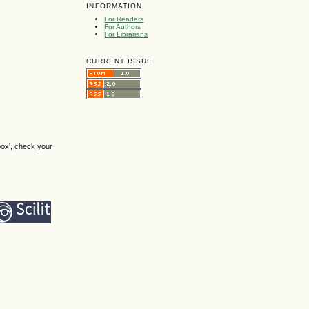
INFORMATION
For Readers
For Authors
For Librarians
CURRENT ISSUE
box', check your