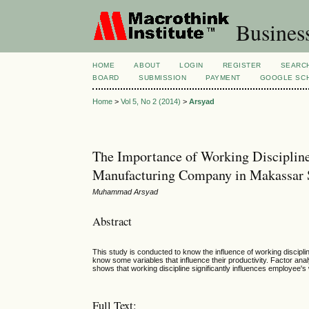
Busines
HOME
ABOUT
LOGIN
REGISTER
SEARC
BOARD
SUBMISSION
PAYMENT
GOOGLE SCH
Home
>
Vol 5, No 2 (2014)
>
Arsyad
The Importance of Working Discipline
Manufacturing Company in Makassar 
Muhammad Arsyad
Abstract
This study is conducted to know the influence of working discipli
know some variables that influence their productivity. Factor ana
shows that working discipline significantly influences employee's
Full Text: