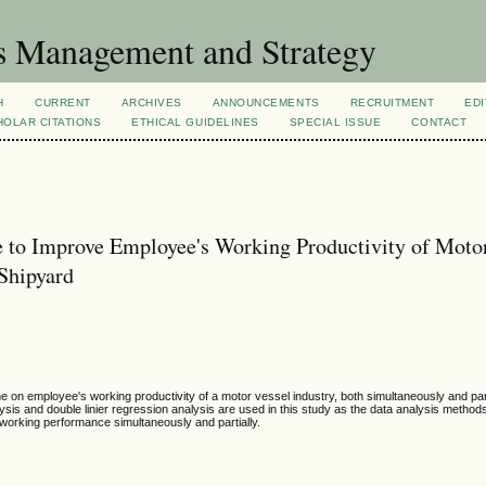
s Management and Strategy
H
CURRENT
ARCHIVES
ANNOUNCEMENTS
RECRUITMENT
EDI
OLAR CITATIONS
ETHICAL GUIDELINES
SPECIAL ISSUE
CONTACT
 to Improve Employee's Working Productivity of Moto
Shipyard
ne on employee's working productivity of a motor vessel industry, both simultaneously and part
lysis and double linier regression analysis are used in this study as the data analysis method
 working performance simultaneously and partially.