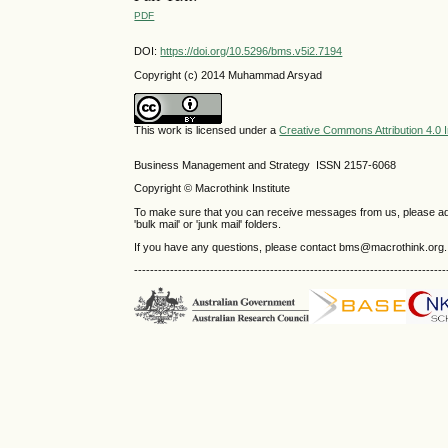
PDF
DOI:
https://doi.org/10.5296/bms.v5i2.7194
Copyright (c) 2014 Muhammad Arsyad
This work is licensed under a
Creative Commons Attribution 4.0 I
Business Management and Strategy ISSN 2157-6068
Copyright © Macrothink Institute
To make sure that you can receive messages from us, please add th
'bulk mail' or 'junk mail' folders.
If you have any questions, please contact bms@macrothink.org.
------------------------------------------------------------------------------