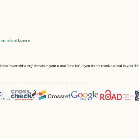
nternational License
.
e 'macrothink.org' domain to your e-mail 'safe list'. If you do not receive e-mail in your 'in
------------------------------------------------------------------------