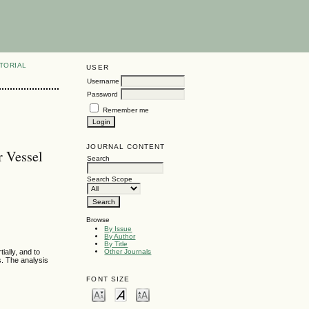
TORIAL
USER
Username
Password
Remember me
JOURNAL CONTENT
r Vessel
Search
Search Scope
Browse
By Issue
By Author
By Title
ially, and to
Other Journals
s. The analysis
FONT SIZE