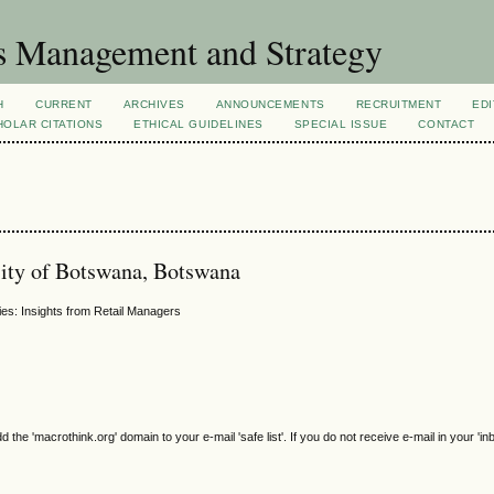
s Management and Strategy
H
CURRENT
ARCHIVES
ANNOUNCEMENTS
RECRUITMENT
EDI
OLAR CITATIONS
ETHICAL GUIDELINES
SPECIAL ISSUE
CONTACT
ity of Botswana, Botswana
ies: Insights from Retail Managers
e 'macrothink.org' domain to your e-mail 'safe list'. If you do not receive e-mail in your 'in