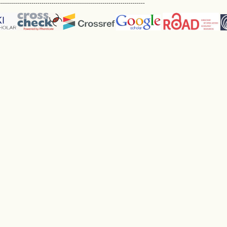
------------------------------------------------------------------------