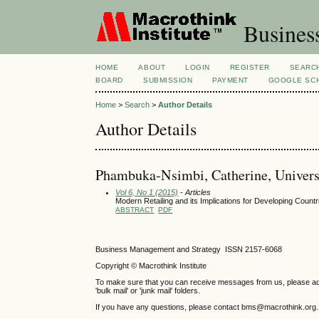
Busines
HOME
ABOUT
LOGIN
REGISTER
SEARC
BOARD
SUBMISSION
PAYMENT
GOOGLE SCH
Home
>
Search
>
Author Details
Author Details
Phambuka-Nsimbi, Catherine, Univers
Vol 6, No 1 (2015)
- Articles
Modern Retailing and its Implications for Developing Countr
ABSTRACT
PDF
Business Management and Strategy ISSN 2157-6068
Copyright © Macrothink Institute
To make sure that you can receive messages from us, please add th
'bulk mail' or 'junk mail' folders.
If you have any questions, please contact bms@macrothink.org.