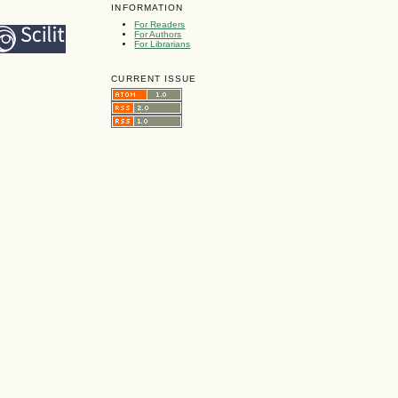
INFORMATION
For Readers
For Authors
For Librarians
CURRENT ISSUE