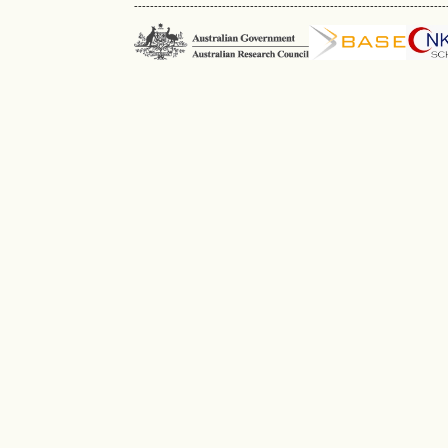
------------------------------------------------------------------------------