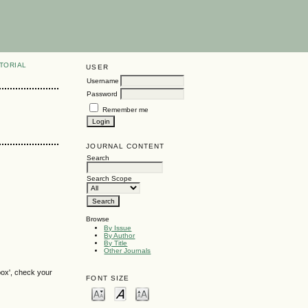
TORIAL
USER
Username
Password
Remember me
JOURNAL CONTENT
Search
Search Scope
Browse
By Issue
By Author
By Title
Other Journals
box', check your
FONT SIZE