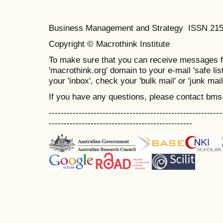
Business Management and Strategy ISSN 21
Copyright © Macrothink Institute
To make sure that you can receive messages f
'macrothink.org' domain to your e-mail 'safe list
your 'inbox', check your 'bulk mail' or 'junk mail
If you have any questions, please contact bm
----------------------------------------------------------
------------------------------------------------