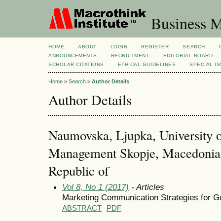
Business M
HOME
ABOUT
LOGIN
REGISTER
SEARCH
ANNOUNCEMENTS
RECRUITMENT
EDITORIAL BOARD
SCHOLAR CITATIONS
ETHICAL GUIDELINES
SPECIAL I
Home
>
Search
>
Author Details
Author Details
Naumovska, Ljupka, University 
Management Skopje, Macedonia,
Republic of
Vol 8, No 1 (2017)
- Articles
Marketing Communication Strategies for Ge
ABSTRACT
PDF