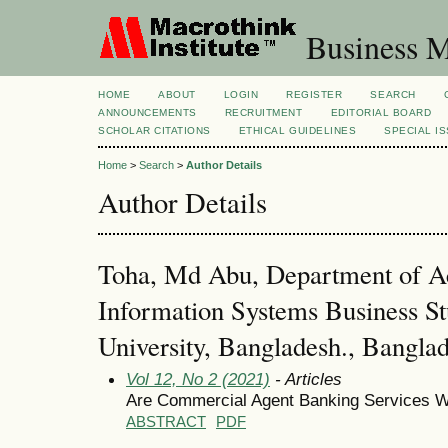
Business M
HOME
ABOUT
LOGIN
REGISTER
SEARCH
ANNOUNCEMENTS
RECRUITMENT
EDITORIAL BOARD
SCHOLAR CITATIONS
ETHICAL GUIDELINES
SPECIAL I
Home
>
Search
>
Author Details
Author Details
Toha, Md Abu, Department of A
Information Systems Business St
University, Bangladesh., Bangla
Vol 12, No 2 (2021)
- Articles
Are Commercial Agent Banking Services Wo
ABSTRACT
PDF