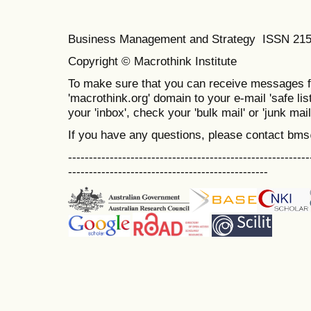
Business Management and Strategy ISSN 21
Copyright © Macrothink Institute
To make sure that you can receive messages f
'macrothink.org' domain to your e-mail 'safe list
your 'inbox', check your 'bulk mail' or 'junk mail
If you have any questions, please contact bm
----------------------------------------------------------
------------------------------------------------