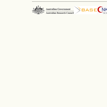
------------------------------------------------------------------------------