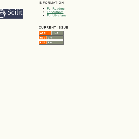
INFORMATION
For Readers
For Authors
For Librarians
CURRENT ISSUE