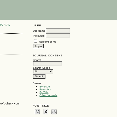
TORIAL
USER
Username
Password
Remember me
JOURNAL CONTENT
Search
Search Scope
Browse
By Issue
By Author
By Title
Other Journals
box', check your
FONT SIZE