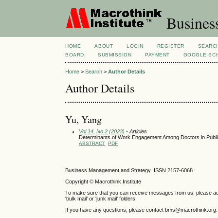
Busines
HOME
ABOUT
LOGIN
REGISTER
SEARC
BOARD
SUBMISSION
PAYMENT
GOOGLE SCH
Home
>
Search
>
Author Details
Author Details
Yu, Yang
Vol 14, No 2 (2023)
- Articles
Determinants of Work Engagement Among Doctors in Public
ABSTRACT
PDF
Business Management and Strategy ISSN 2157-6068
Copyright © Macrothink Institute
To make sure that you can receive messages from us, please add th
'bulk mail' or 'junk mail' folders.
If you have any questions, please contact bms@macrothink.org.