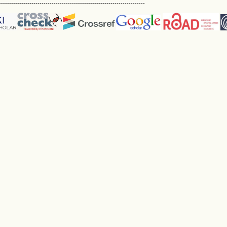
------------------------------------------------------------------------