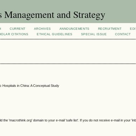
s Management and Strategy
H
CURRENT
ARCHIVES
ANNOUNCEMENTS
RECRUITMENT
EDI
OLAR CITATIONS
ETHICAL GUIDELINES
SPECIAL ISSUE
CONTACT
 Hospitals in China: A Conceptual Study
e 'macrothink.org' domain to your e-mail 'safe list'. If you do not receive e-mail in your 'in