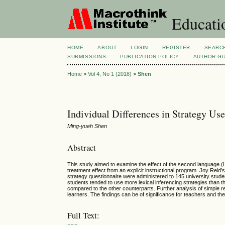
Educatio
HOME
ABOUT
LOGIN
REGISTER
SEARC
SUBMISSIONS
PUBLICATION POLICY
AUTHOR GU
Home
>
Vol 4, No 1 (2018)
>
Shen
Individual Differences in Strategy Use
Ming-yueh Shen
Abstract
This study aimed to examine the effect of the second language (L2
treatment effect from an explicit instructional program. Joy Reid
strategy questionnaire were administered to 145 university stude
students tended to use more lexical inferencing strategies than the
compared to the other counterparts. Further analysis of simple reg
learners. The findings can be of significance for teachers and the 
Full Text: