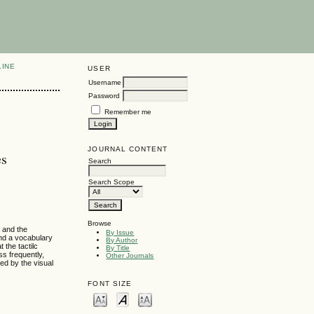
LINE
USER
Username
Password
Remember me
JOURNAL CONTENT
es
Search
Search Scope
Browse
g and the
By Issue
and a vocabulary
By Author
 the tactilc
By Title
ss frequently,
Other Journals
wed by the visual
FONT SIZE