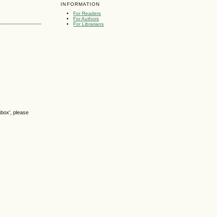
INFORMATION
For Readers
For Authors
For Librarians
nbox', please