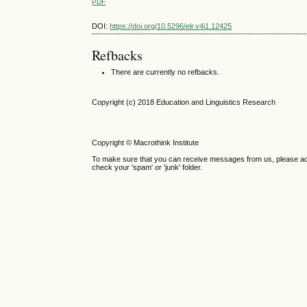
PDF
DOI:
https://doi.org/10.5296/elr.v4i1.12425
Refbacks
There are currently no refbacks.
Copyright (c) 2018 Education and Linguistics Research
Copyright © Macrothink Institute
To make sure that you can receive messages from us, please add th
check your 'spam' or 'junk' folder.