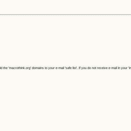
e 'macrothink.org' domains to your e-mail 'safe list'. If you do not receive e-mail in your 'i