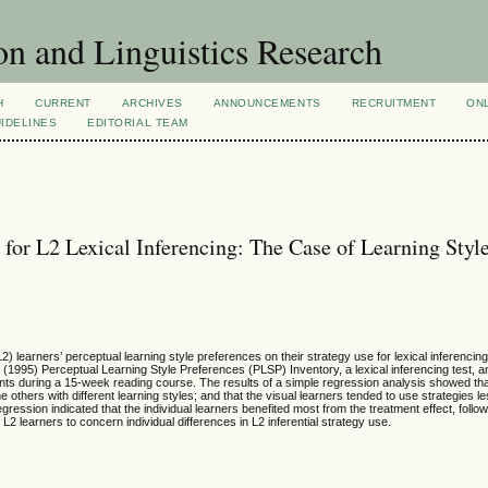
n and Linguistics Research
H
CURRENT
ARCHIVES
ANNOUNCEMENTS
RECRUITMENT
ON
IDELINES
EDITORIAL TEAM
 for L2 Lexical Inferencing: The Case of Learning Styl
) learners’ perceptual learning style preferences on their strategy use for lexical inferencin
’s (1995) Perceptual Learning Style Preferences (PLSP) Inventory, a lexical inferencing test, 
nts during a 15-week reading course. The results of a simple regression analysis showed that
 others with different learning styles; and that the visual learners tended to use strategies le
ression indicated that the individual learners benefited most from the treatment effect, follo
L2 learners to concern individual differences in L2 inferential strategy use.