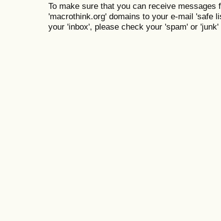
To make sure that you can receive messages f
'macrothink.org' domains to your e-mail 'safe lis
your 'inbox', please check your 'spam' or 'junk' 