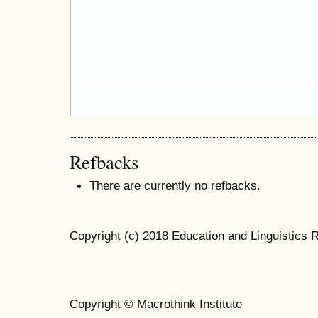
Refbacks
There are currently no refbacks.
Copyright (c) 2018 Education and Linguistics 
Copyright © Macrothink Institute