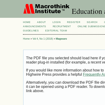
Education 
HOME
ABOUT
LOGIN
REGISTER
SEARCH
ANNOUNCEMENTS
RECRUITMENT
ONLINE SUBMISSION
GUIDELINES
EDITORIAL TEAM
Home
>
Vol 4, No 1 (2018)
>
Magwaro
The PDF file you selected should load here if
reader plug-in installed (for example, a recent v
If you would like more information about how to
Highwire Press provides a helpful
Frequently A
Alternatively, you can download the PDF file di
it can be opened using a PDF reader. To downl
link above.