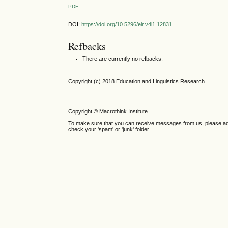
PDF
DOI:
https://doi.org/10.5296/elr.v4i1.12831
Refbacks
There are currently no refbacks.
Copyright (c) 2018 Education and Linguistics Research
Copyright © Macrothink Institute
To make sure that you can receive messages from us, please add th
check your 'spam' or 'junk' folder.