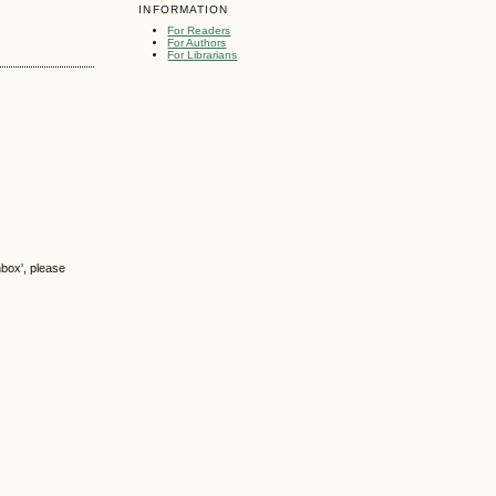
INFORMATION
For Readers
For Authors
For Librarians
nbox', please