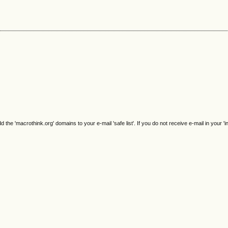
e 'macrothink.org' domains to your e-mail 'safe list'. If you do not receive e-mail in your 'i