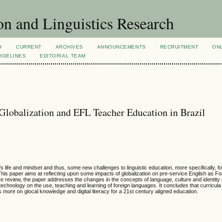
n and Linguistics Research
H
CURRENT
ARCHIVES
ANNOUNCEMENTS
RECRUITMENT
ON
IDELINES
EDITORIAL TEAM
Globalization and EFL Teacher Education in Brazil
 life and mindset and thus, some new challenges to linguistic education, more specifically, f
s paper aims at reflecting upon some impacts of globalization on pre-service English as F
re review, the paper addresses the changes in the concepts of language, culture and identity r
echnology on the use, teaching and learning of foreign languages. It concludes that curricula
 more on glocal knowledge and digital literacy for a 21st century aligned education.