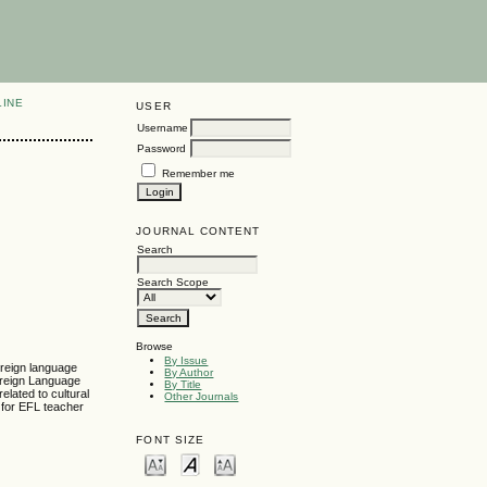
LINE
USER
Username
Password
Remember me
JOURNAL CONTENT
Search
Search Scope
Browse
By Issue
oreign language
By Author
oreign Language
By Title
elated to cultural
Other Journals
 for EFL teacher
FONT SIZE