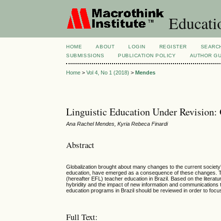
Educatio
HOME
ABOUT
LOGIN
REGISTER
SEARC
SUBMISSIONS
PUBLICATION POLICY
AUTHOR GU
Home
>
Vol 4, No 1 (2018)
>
Mendes
Linguistic Education Under Revision: 
Ana Rachel Mendes, Kyria Rebeca Finardi
Abstract
Globalization brought about many changes to the current society's
education, have emerged as a consequence of these changes. Thi
(hereafter EFL) teacher education in Brazil. Based on the literatu
hybridity and the impact of new information and communications t
education programs in Brazil should be reviewed in order to focus
Full Text: