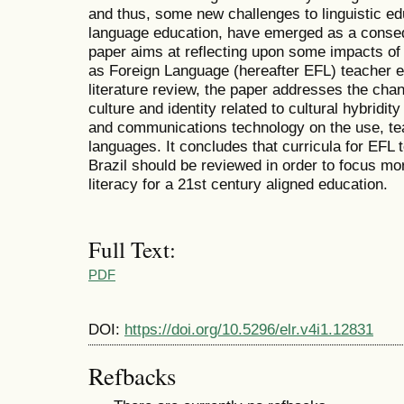
and thus, some new challenges to linguistic edu
language education, have emerged as a conse
paper aims at reflecting upon some impacts of 
as Foreign Language (hereafter EFL) teacher e
literature review, the paper addresses the cha
culture and identity related to cultural hybridi
and communications technology on the use, tea
languages. It concludes that curricula for EFL
Brazil should be reviewed in order to focus mo
literacy for a 21st century aligned education.
Full Text:
PDF
DOI:
https://doi.org/10.5296/elr.v4i1.12831
Refbacks