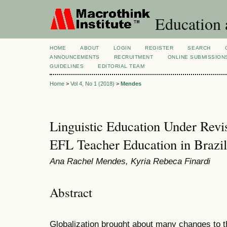
Education 
HOME
ABOUT
LOGIN
REGISTER
SEARCH
ANNOUNCEMENTS
RECRUITMENT
ONLINE SUBMISSION
GUIDELINES
EDITORIAL TEAM
Home
>
Vol 4, No 1 (2018)
>
Mendes
Linguistic Education Under Revis
EFL Teacher Education in Brazil
Ana Rachel Mendes, Kyria Rebeca Finardi
Abstract
Globalization brought about many changes to th