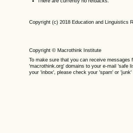
There are currently no refbacks.
Copyright (c) 2018 Education and Linguistics 
Copyright © Macrothink Institute
To make sure that you can receive messages f
'macrothink.org' domains to your e-mail 'safe lis
your 'inbox', please check your 'spam' or 'junk' 