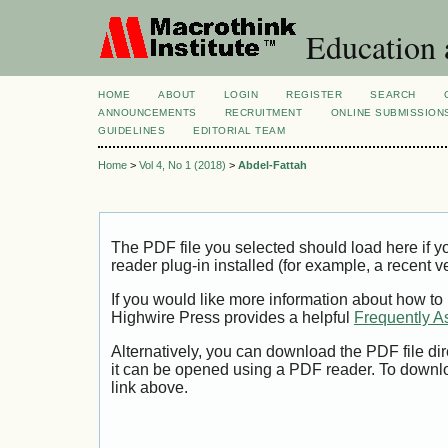
Education 
HOME
ABOUT
LOGIN
REGISTER
SEARCH
ANNOUNCEMENTS
RECRUITMENT
ONLINE SUBMISSION
GUIDELINES
EDITORIAL TEAM
Home
>
Vol 4, No 1 (2018)
>
Abdel-Fattah
The PDF file you selected should load here if
reader plug-in installed (for example, a recent v
If you would like more information about how to
Highwire Press provides a helpful
Frequently A
Alternatively, you can download the PDF file di
it can be opened using a PDF reader. To downl
link above.