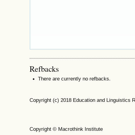
Refbacks
There are currently no refbacks.
Copyright (c) 2018 Education and Linguistics 
Copyright © Macrothink Institute