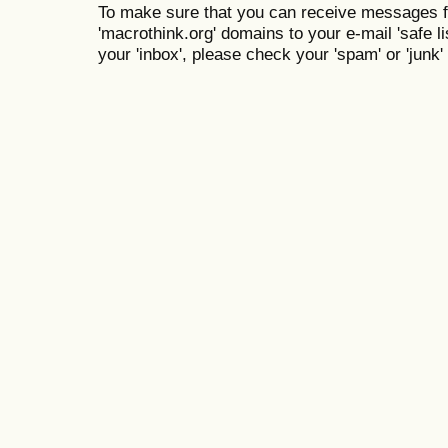
To make sure that you can receive messages f
'macrothink.org' domains to your e-mail 'safe lis
your 'inbox', please check your 'spam' or 'junk' 