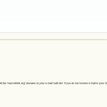
e 'macrothink.org' domains to your e-mail 'safe list'. If you do not receive e-mail in your 'i