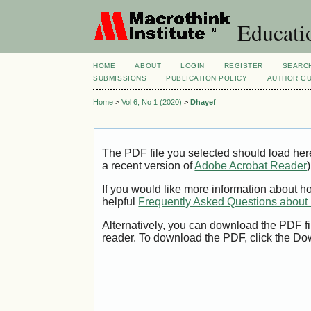
Educatio
HOME
ABOUT
LOGIN
REGISTER
SEARC
SUBMISSIONS
PUBLICATION POLICY
AUTHOR GU
Home
>
Vol 6, No 1 (2020)
>
Dhayef
The PDF file you selected should load her
a recent version of
Adobe Acrobat Reader
)
If you would like more information about h
helpful
Frequently Asked Questions abou
Alternatively, you can download the PDF fi
reader. To download the PDF, click the Do