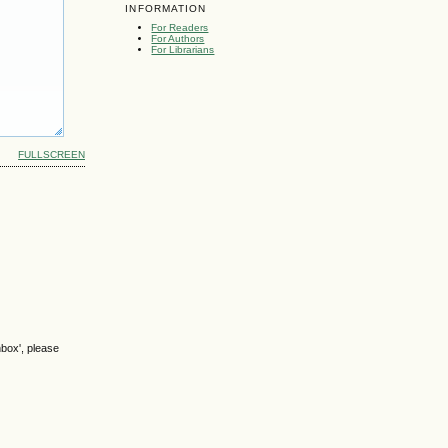
INFORMATION
For Readers
For Authors
For Librarians
FULLSCREEN
nbox', please