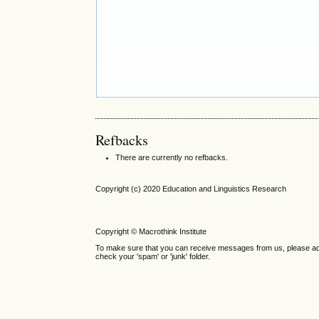
Refbacks
There are currently no refbacks.
Copyright (c) 2020 Education and Linguistics Research
Copyright © Macrothink Institute
To make sure that you can receive messages from us, please add th
check your 'spam' or 'junk' folder.