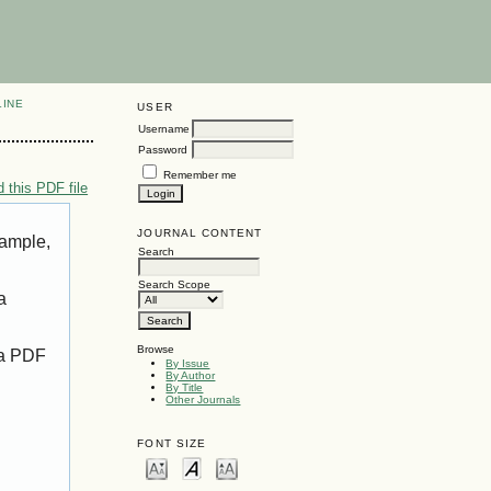
LINE
USER
Username
Password
Remember me
 this PDF file
JOURNAL CONTENT
xample,
Search
Search Scope
a
Browse
 a PDF
By Issue
By Author
By Title
Other Journals
FONT SIZE