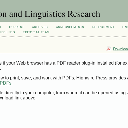
n and Linguistics Research
H
CURRENT
ARCHIVES
ANNOUNCEMENTS
RECRUITMENT
ON
IDELINES
EDITORIAL TEAM
Download
e if your Web browser has a PDF reader plug-in installed (for e
.
ow to print, save, and work with PDFs, Highwire Press provides 
t PDFs
.
le directly to your computer, from where it can be opened using
wnload link above.