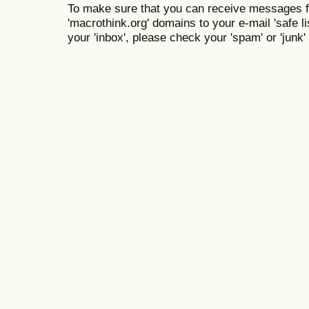
To make sure that you can receive messages f
'macrothink.org' domains to your e-mail 'safe lis
your 'inbox', please check your 'spam' or 'junk' 