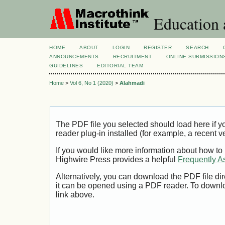
Education 
HOME
ABOUT
LOGIN
REGISTER
SEARCH
ANNOUNCEMENTS
RECRUITMENT
ONLINE SUBMISSION
GUIDELINES
EDITORIAL TEAM
Home
>
Vol 6, No 1 (2020)
>
Alahmadi
The PDF file you selected should load here if
reader plug-in installed (for example, a recent v
If you would like more information about how to
Highwire Press provides a helpful
Frequently A
Alternatively, you can download the PDF file di
it can be opened using a PDF reader. To downl
link above.