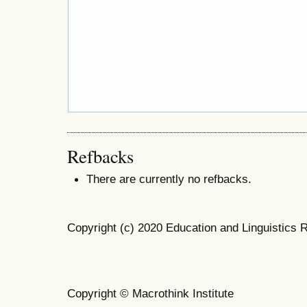
Refbacks
There are currently no refbacks.
Copyright (c) 2020 Education and Linguistics 
Copyright © Macrothink Institute