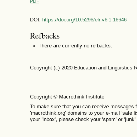
PDF
DOI:
https://doi.org/10.5296/elr.v6i1.16646
Refbacks
There are currently no refbacks.
Copyright (c) 2020 Education and Linguistics 
Copyright © Macrothink Institute
To make sure that you can receive messages f
'macrothink.org' domains to your e-mail 'safe lis
your 'inbox', please check your 'spam' or 'junk' 