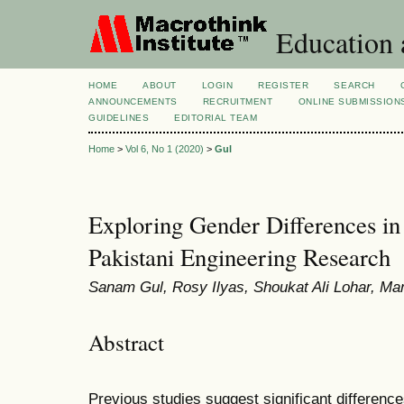
Education 
HOME
ABOUT
LOGIN
REGISTER
SEARCH
ANNOUNCEMENTS
RECRUITMENT
ONLINE SUBMISSION
GUIDELINES
EDITORIAL TEAM
Home
>
Vol 6, No 1 (2020)
>
Gul
Exploring Gender Differences in
Pakistani Engineering Research
Sanam Gul, Rosy Ilyas, Shoukat Ali Lohar, M
Abstract
Previous studies suggest significant differenc