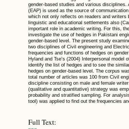
gender-based studies and various disciplines.
(EAP) is used as the source of communication 
which not only reflects on readers and writers bu
linguistic and educational settlements also (C
important role in academic writing. For this, t
investigate the use of hedges in Pakistani engi
gender-based level. The present study examine
two disciplines of Civil engineering and Electric
frequencies and functions of hedges on gender-
Hyland and Tse’s (2004) Interpersonal model 
identify the list of hedges and to see the simila
hedges on gender-based level. The corpus was 
total number of articles was 100 from Civil eng
discipline consisting on male and female write
(qualitative and quantitative) strategy was em
probability and stratified sampling. For analy
tool) was applied to find out the frequencies a
Full Text: