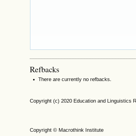
Refbacks
There are currently no refbacks.
Copyright (c) 2020 Education and Linguistics 
Copyright © Macrothink Institute