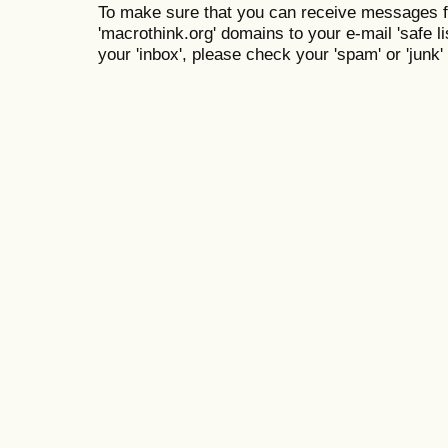
To make sure that you can receive messages f
'macrothink.org' domains to your e-mail 'safe lis
your 'inbox', please check your 'spam' or 'junk' 