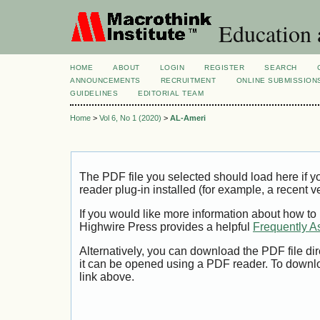
Education 
HOME
ABOUT
LOGIN
REGISTER
SEARCH
ANNOUNCEMENTS
RECRUITMENT
ONLINE SUBMISSION
GUIDELINES
EDITORIAL TEAM
Home
>
Vol 6, No 1 (2020)
>
AL-Ameri
The PDF file you selected should load here if
reader plug-in installed (for example, a recent v
If you would like more information about how to
Highwire Press provides a helpful
Frequently A
Alternatively, you can download the PDF file di
it can be opened using a PDF reader. To downl
link above.