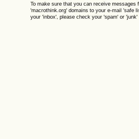
To make sure that you can receive messages f
'macrothink.org' domains to your e-mail 'safe lis
your 'inbox', please check your 'spam' or 'junk' 