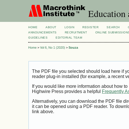
Education 
HOME
ABOUT
LOGIN
REGISTER
SEARCH
ANNOUNCEMENTS
RECRUITMENT
ONLINE SUBMISSION
GUIDELINES
EDITORIAL TEAM
Home
>
Vol 6, No 1 (2020)
>
Souza
The PDF file you selected should load here if
reader plug-in installed (for example, a recent v
If you would like more information about how to
Highwire Press provides a helpful
Frequently A
Alternatively, you can download the PDF file di
it can be opened using a PDF reader. To downl
link above.