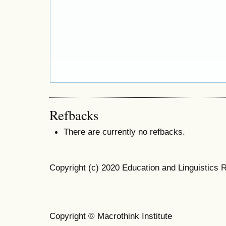
Refbacks
There are currently no refbacks.
Copyright (c) 2020 Education and Linguistics 
Copyright © Macrothink Institute