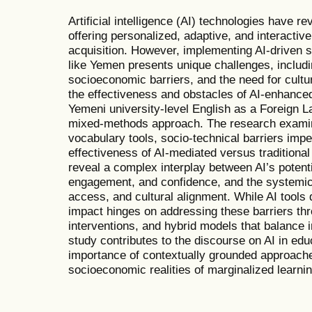
Artificial intelligence (AI) technologies have r
offering personalized, adaptive, and interactiv
acquisition. However, implementing AI-driven so
like Yemen presents unique challenges, includin
socioeconomic barriers, and the need for cultu
the effectiveness and obstacles of AI-enhance
Yemeni university-level English as a Foreign 
mixed-methods approach. The research examin
vocabulary tools, socio-technical barriers imp
effectiveness of AI-mediated versus traditiona
reveal a complex interplay between AI’s potenti
engagement, and confidence, and the systemic 
access, and cultural alignment. While AI tools 
impact hinges on addressing these barriers thr
interventions, and hybrid models that balance i
study contributes to the discourse on AI in educ
importance of contextually grounded approache
socioeconomic realities of marginalized learni