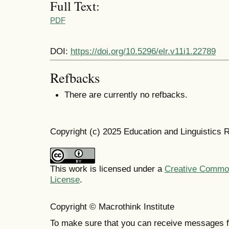
Full Text:
PDF
DOI:
https://doi.org/10.5296/elr.v11i1.22789
Refbacks
There are currently no refbacks.
Copyright (c) 2025 Education and Linguistics 
This work is licensed under a
Creative Commons
License
.
Copyright © Macrothink Institute
To make sure that you can receive messages f