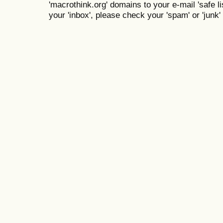
'macrothink.org' domains to your e-mail 'safe lis
your 'inbox', please check your 'spam' or 'junk' 