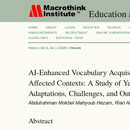
Education 
HOME
ABOUT
LOGIN
REGISTER
SEARCH
ANNOUNCEMENTS
RECRUITMENT
ONLINE SUBMISSION
GUIDELINES
EDITORIAL TEAM
Home
>
Vol 11, No 1 (2025)
>
Hezam
AI-Enhanced Vocabulary Acquisit
Affected Contexts: A Study of 
Adaptations, Challenges, and O
Abdulrahman Mokbel Mahyoub Hezam, Rian A
Abstract