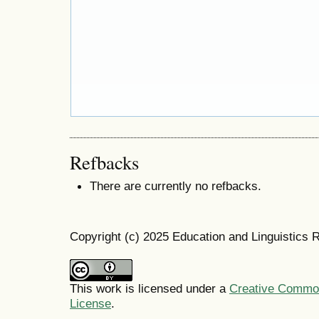
Refbacks
There are currently no refbacks.
Copyright (c) 2025 Education and Linguistics 
This work is licensed under a
Creative Commons
License
.