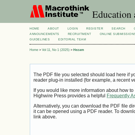
Education 
HOME
ABOUT
LOGIN
REGISTER
SEARCH
ANNOUNCEMENTS
RECRUITMENT
ONLINE SUBMISSION
GUIDELINES
EDITORIAL TEAM
Home
>
Vol 11, No 1 (2025)
>
Hezam
The PDF file you selected should load here if
reader plug-in installed (for example, a recent v
If you would like more information about how to
Highwire Press provides a helpful
Frequently A
Alternatively, you can download the PDF file di
it can be opened using a PDF reader. To downl
link above.