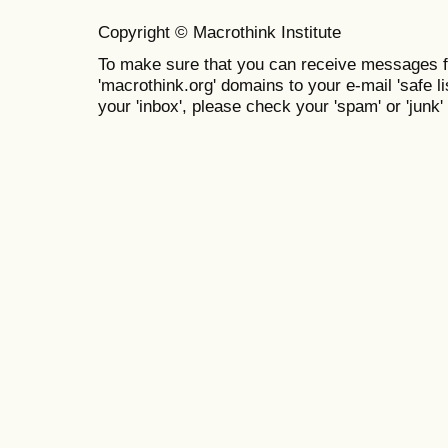
Copyright © Macrothink Institute
To make sure that you can receive messages f
'macrothink.org' domains to your e-mail 'safe lis
your 'inbox', please check your 'spam' or 'junk' 