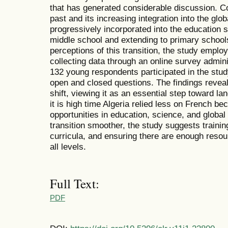
that has generated considerable discussion. Co
past and its increasing integration into the gl
progressively incorporated into the education s
middle school and extending to primary school
perceptions of this transition, the study emplo
collecting data through an online survey admin
132 young respondents participated in the stu
open and closed questions. The findings reveal
shift, viewing it as an essential step toward 
it is high time Algeria relied less on French b
opportunities in education, science, and globa
transition smoother, the study suggests traini
curricula, and ensuring there are enough resou
all levels.
Full Text:
PDF