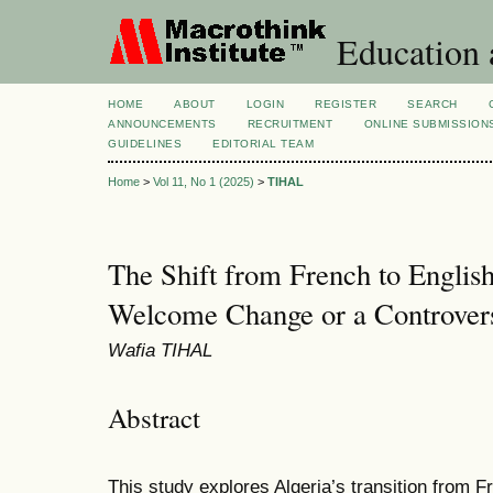
Education 
HOME
ABOUT
LOGIN
REGISTER
SEARCH
ANNOUNCEMENTS
RECRUITMENT
ONLINE SUBMISSION
GUIDELINES
EDITORIAL TEAM
Home
>
Vol 11, No 1 (2025)
>
TIHAL
The Shift from French to English
Welcome Change or a Controver
Wafia TIHAL
Abstract
This study explores Algeria’s transition from F