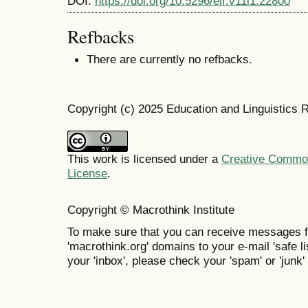
DOI:
https://doi.org/10.5296/elr.v11i1.22800
Refbacks
There are currently no refbacks.
Copyright (c) 2025 Education and Linguistics 
This work is licensed under a
Creative Commons
License
.
Copyright © Macrothink Institute
To make sure that you can receive messages f
'macrothink.org' domains to your e-mail 'safe lis
your 'inbox', please check your 'spam' or 'junk' 