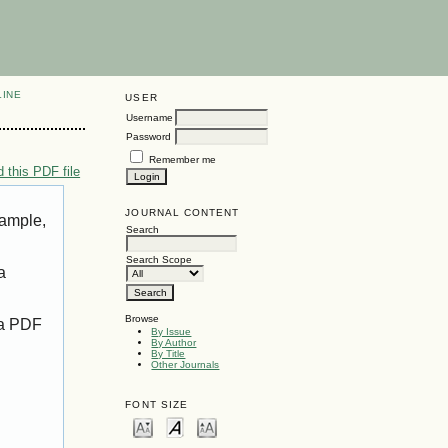
LINE
USER
Username
Password
Remember me
 this PDF file
JOURNAL CONTENT
xample,
Search
Search Scope
a
Browse
 a PDF
By Issue
By Author
By Title
Other Journals
FONT SIZE