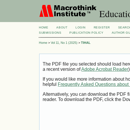
Educatio
HOME
ABOUT
LOGIN
REGISTER
SEARC
SUBMISSIONS
PUBLICATION POLICY
AUTHOR GU
Home
>
Vol 11, No 1 (2025)
>
TIHAL
The PDF file you selected should load her
a recent version of
Adobe Acrobat Reader
)
If you would like more information about h
helpful
Frequently Asked Questions abou
Alternatively, you can download the PDF fi
reader. To download the PDF, click the Do