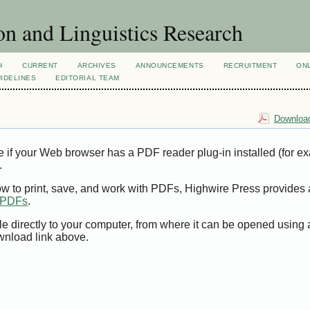
n and Linguistics Research
H
CURRENT
ARCHIVES
ANNOUNCEMENTS
RECRUITMENT
ON
IDELINES
EDITORIAL TEAM
Download
e if your Web browser has a PDF reader plug-in installed (for e
.
ow to print, save, and work with PDFs, Highwire Press provides 
t PDFs
.
le directly to your computer, from where it can be opened using
wnload link above.