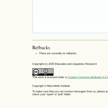
Refbacks
There are currently no refbacks.
Copyright (c) 2025 Education and Linguistics Research
This work is licensed under a
Creative Commons Attribution 4.0 I
Copyright © Macrothink Institute
To make sure that you can receive messages from us, please add th
check your 'spam' or 'junk' folder.