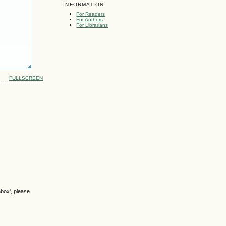
INFORMATION
For Readers
For Authors
For Librarians
FULLSCREEN
nbox', please