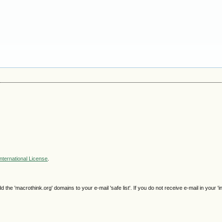
nternational License
.
e 'macrothink.org' domains to your e-mail 'safe list'. If you do not receive e-mail in your 'i